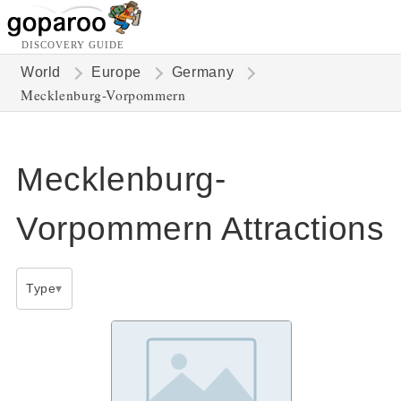
DISCOVERY GUIDE
World
Europe
Germany
Mecklenburg-Vorpommern
Mecklenburg-
Vorpommern Attractions
Type