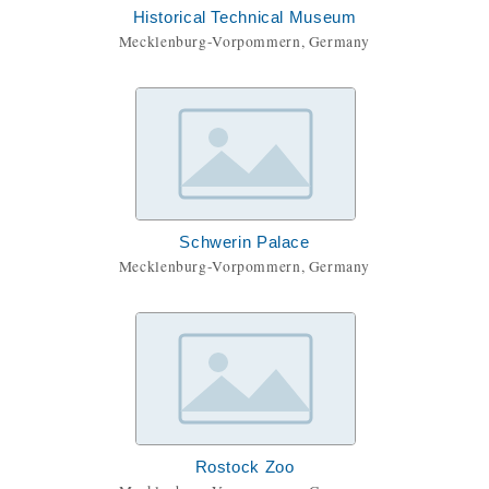
Historical Technical Museum
Mecklenburg-Vorpommern, Germany
Schwerin Palace
Mecklenburg-Vorpommern, Germany
Rostock Zoo