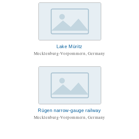
Lake Müritz
Mecklenburg-Vorpommern, Germany
Rügen narrow-gauge railway
Mecklenburg-Vorpommern, Germany