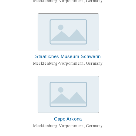
Mecklenburg-Vorpommern, Germany
Staatliches Museum Schwerin
Mecklenburg-Vorpommern, Germany
Cape Arkona
Mecklenburg-Vorpommern, Germany