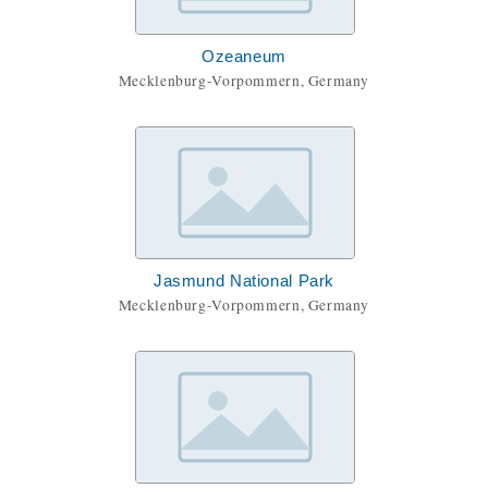
Ozeaneum
Mecklenburg-Vorpommern, Germany
Jasmund National Park
Mecklenburg-Vorpommern, Germany