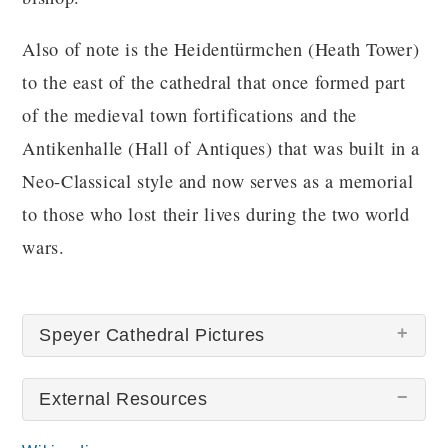
Also of note is the Heidentürmchen (Heath Tower)
to the east of the cathedral that once formed part
of the medieval town fortifications and the
Antikenhalle (Hall of Antiques) that was built in a
Neo-Classical style and now serves as a memorial
to those who lost their lives during the two world
wars.
Speyer Cathedral Pictures
External Resources
There are no Speyer Cathedral pictures at this
time.