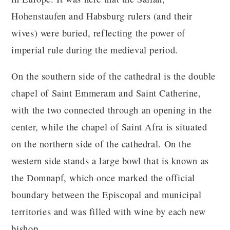
Hohenstaufen and Habsburg rulers (and their
wives) were buried, reflecting the power of
imperial rule during the medieval period.
On the southern side of the cathedral is the double
chapel of Saint Emmeram and Saint Catherine,
with the two connected through an opening in the
center, while the chapel of Saint Afra is situated
on the northern side of the cathedral. On the
western side stands a large bowl that is known as
the Domnapf, which once marked the official
boundary between the Episcopal and municipal
territories and was filled with wine by each new
bishop.