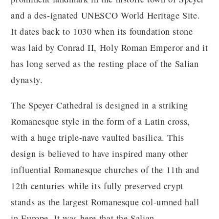
and a des-ignated UNESCO World Heritage Site.
It dates back to 1030 when its foundation stone
was laid by Conrad II, Holy Roman Emperor and it
has long served as the resting place of the Salian
dynasty.
The Speyer Cathedral is designed in a striking
Romanesque style in the form of a Latin cross,
with a huge triple-nave vaulted basilica. This
design is believed to have inspired many other
influential Romanesque churches of the 11th and
12th centuries while its fully preserved crypt
stands as the largest Romanesque col-umned hall
in Europe. It was here that the Salian,