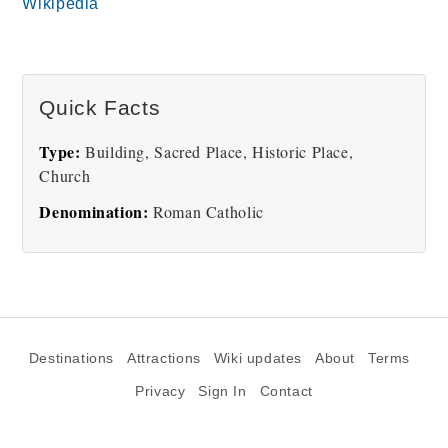
Wikipedia
Quick Facts
Type:
Building, Sacred Place, Historic Place,
Church
Denomination:
Roman Catholic
Destinations
Attractions
Wiki updates
About
Terms
Privacy
Sign In
Contact