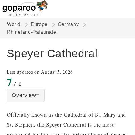
DISCOVERY GUIDE
World
Europe
Germany
Rhineland-Palatinate
Speyer Cathedral
Last updated on August 5, 2026
7
/10
Overview
Officially known as the Cathedral of St. Mary and
St. Stephen, the Speyer Cathedral is the most
prominent landmark in the historic town of Speyer