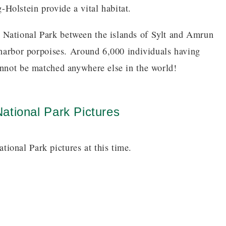
Holstein provide a vital habitat.
 National Park between the islands of Sylt and Amrun
f harbor porpoises. Around 6,000 individuals having
annot be matched anywhere else in the world!
ational Park Pictures
ional Park pictures at this time.