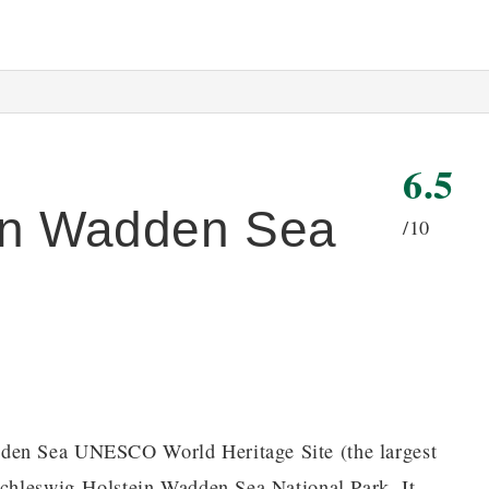
6.5
ein Wadden Sea
/10
dden Sea UNESCO World Heritage Site (the largest
 Schleswig-Holstein Wadden Sea National Park. It