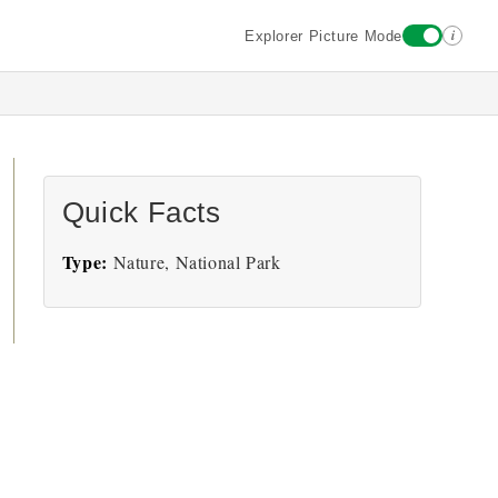
i
Explorer Picture Mode
Quick Facts
Type:
Nature, National Park