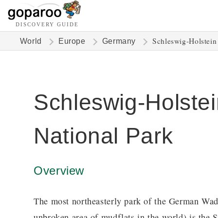
DISCOVERY GUIDE
Schleswig-Holstein
World
Europe
Germany
Schleswig-Holst
National Park
Overview
The most northeasterly park of the German Wa
unbroken area of mudflats in the world) is the