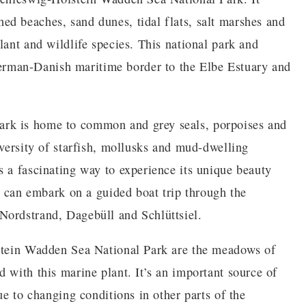
d beaches, sand dunes, tidal flats, salt marshes and
lant and wildlife species. This national park and
rman-Danish maritime border to the Elbe Estuary and
rk is home to common and grey seals, porpoises and
iversity of starfish, mollusks and mud-dwelling
s a fascinating way to experience its unique beauty
ou can embark on a guided boat trip through the
Nordstrand, Dagebüll and Schlüttsiel.
lstein Wadden Sea National Park are the meadows of
 with this marine plant. It’s an important source of
ue to changing conditions in other parts of the