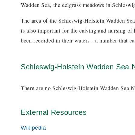
Wadden Sea, the eelgrass meadows in Schleswig-
The area of the Schleswig-Holstein Wadden Sea
is also important for the calving and nursing o
been recorded in their waters - a number that c
Schleswig-Holstein Wadden Sea N
There are no Schleswig-Holstein Wadden Sea Nat
External Resources
Wikipedia