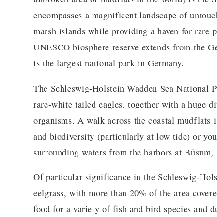
encompasses a magnificent landscape of untouche
marsh islands while providing a haven for rare p
UNESCO biosphere reserve extends from the Ge
is the largest national park in Germany.
The Schleswig-Holstein Wadden Sea National Pa
rare-white tailed eagles, together with a huge d
organisms. A walk across the coastal mudflats i
and biodiversity (particularly at low tide) or y
surrounding waters from the harbors at Büsum, 
Of particular significance in the Schleswig-Ho
eelgrass, with more than 20% of the area covered
food for a variety of fish and bird species and d