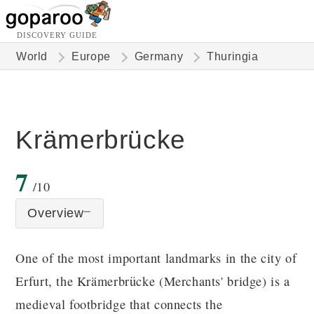
DISCOVERY GUIDE
World
Europe
Germany
Thuringia
Krämerbrücke
7
/10
Overview
One of the most important landmarks in the city of
Erfurt, the Krämerbrücke (Merchants' bridge) is a
medieval footbridge that connects the