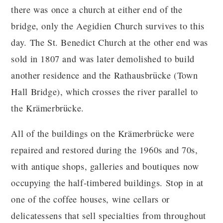
there was once a church at either end of the
bridge, only the Aegidien Church survives to this
day. The St. Benedict Church at the other end was
sold in 1807 and was later demolished to build
another residence and the Rathausbrücke (Town
Hall Bridge), which crosses the river parallel to
the Krämerbrücke.
All of the buildings on the Krämerbrücke were
repaired and restored during the 1960s and 70s,
with antique shops, galleries and boutiques now
occupying the half-timbered buildings. Stop in at
one of the coffee houses, wine cellars or
delicatessens that sell specialties from throughout