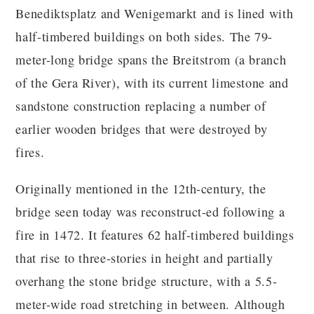
Benediktsplatz and Wenigemarkt and is lined with
half-timbered buildings on both sides. The 79-
meter-long bridge spans the Breitstrom (a branch
of the Gera River), with its current limestone and
sandstone construction replacing a number of
earlier wooden bridges that were destroyed by
fires.
Originally mentioned in the 12th-century, the
bridge seen today was reconstruct-ed following a
fire in 1472. It features 62 half-timbered buildings
that rise to three-stories in height and partially
overhang the stone bridge structure, with a 5.5-
meter-wide road stretching in between. Although