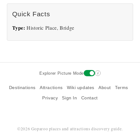
Quick Facts
Type:
Historic Place, Bridge
i
Explorer Picture Mode
Destinations
Attractions
Wiki updates
About
Terms
Privacy
Sign In
Contact
©2026 Goparoo places and attractions discovery guide.