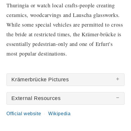
Thuringia or watch local crafts-people creating
ceramics, woodcarvings and Lauscha glassworks.
While some special vehicles are permitted to cross
the bride at restricted times, the Krämer-brücke is
essentially pedestrian-only and one of Erfurt’s
most popular destinations.
Krämerbrücke Pictures
External Resources
There are no Krämerbrücke pictures at this time.
Official website
Wikipedia