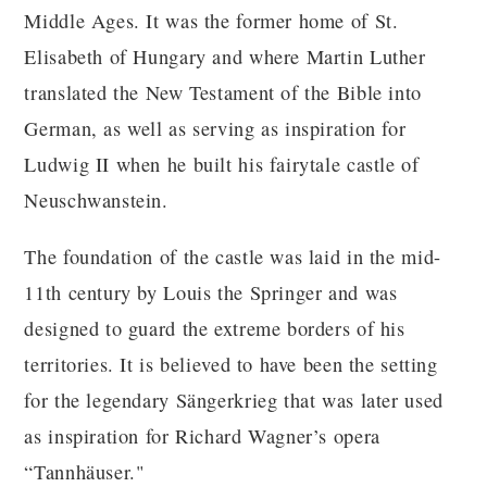
Middle Ages. It was the former home of St.
Elisabeth of Hungary and where Martin Luther
translated the New Testament of the Bible into
German, as well as serving as inspiration for
Ludwig II when he built his fairytale castle of
Neuschwanstein.
The foundation of the castle was laid in the mid-
11th century by Louis the Springer and was
designed to guard the extreme borders of his
territories. It is believed to have been the setting
for the legendary Sängerkrieg that was later used
as inspiration for Richard Wagner’s opera
“Tannhäuser."