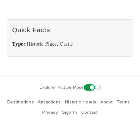
Quick Facts
Type:
Historic Place, Castle
i
Explorer Picture Mode
Destinations
Attractions
Historic Hotels
About
Terms
Privacy
Sign In
Contact