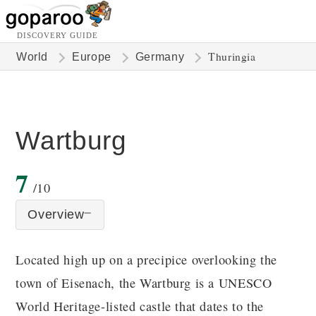
DISCOVERY GUIDE
Thuringia
World
Europe
Germany
Wartburg
7
/10
Overview
Located high up on a precipice overlooking the
town of Eisenach, the Wartburg is a UNESCO
World Heritage-listed castle that dates to the