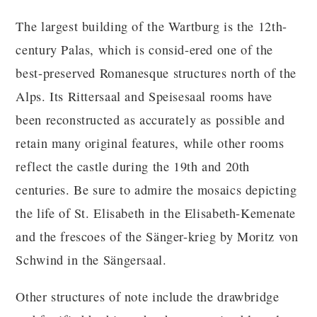
The largest building of the Wartburg is the 12th-
century Palas, which is consid-ered one of the
best-preserved Romanesque structures north of the
Alps. Its Rittersaal and Speisesaal rooms have
been reconstructed as accurately as possible and
retain many original features, while other rooms
reflect the castle during the 19th and 20th
centuries. Be sure to admire the mosaics depicting
the life of St. Elisabeth in the Elisabeth-Kemenate
and the frescoes of the Sänger-krieg by Moritz von
Schwind in the Sängersaal.
Other structures of note include the drawbridge