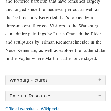
and fortified barbican that have remained largely
unchanged since the medieval period, as well as
the 19th-century Bergfried that’s topped by a
three-meter-tall cross. Visitors to the Wart-burg
can admire paintings by Lucas Cranach the Elder
and sculptures by Tilman Riemenschneider in the
Neue Kemenate, as well as explore the Lutherstube
in the Vogtei where Martin Luther once stayed.
Wartburg Pictures
External Resources
There are no Wartburg pictures at this time.
Official website
Wikipedia