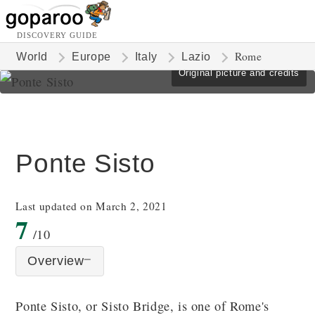
DISCOVERY GUIDE
Rome
World
Europe
Italy
Lazio
Original picture and credits
Ponte Sisto
Last updated on March 2, 2021
7
/10
Overview
Ponte Sisto, or Sisto Bridge, is one of Rome's