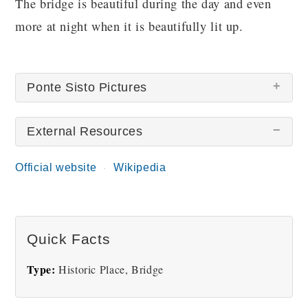
The bridge is beautiful during the day and even
more at night when it is beautifully lit up.
Ponte Sisto Pictures
External Resources
Official website
Wikipedia
Ponte Sisto
Quick Facts
Type:
Historic Place, Bridge