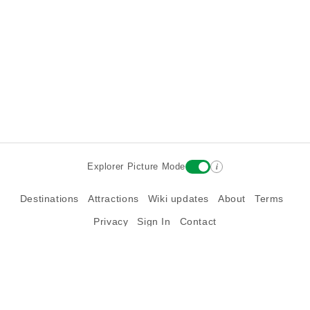
i
Explorer Picture Mode
Destinations
Attractions
Wiki updates
About
Terms
Privacy
Sign In
Contact
©2026 Goparoo places and attractions discovery guide.