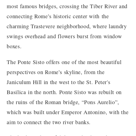
most famous bridges, crossing the Tiber River and
connecting Rome’s historic center with the
charming Trastevere neighborhood, where laundry
swings overhead and flowers burst from window
boxes.
The Ponte Sisto offers one of the most beautiful
perspectives on Rome’s skyline, from the
Janiculum Hill in the west to the St. Peter's
Basilica in the north. Ponte Sisto was rebuilt on
the ruins of the Roman bridge, “Pons Aurelio”,
which was built under Emperor Antonino, with the
aim to connect the two river banks.