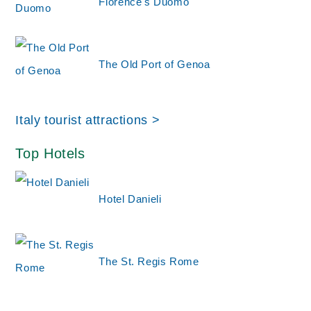
Florence's Duomo
The Old Port of Genoa
Italy tourist attractions >
Top Hotels
Hotel Danieli
The St. Regis Rome