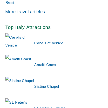
More travel articles
Top Italy Attractions
Canals of Venice
Amalfi Coast
Sistine Chapel