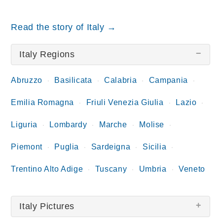
Read the story of Italy →
Italy Regions
Abruzzo
Basilicata
Calabria
Campania
Emilia Romagna
Friuli Venezia Giulia
Lazio
Liguria
Lombardy
Marche
Molise
Piemont
Puglia
Sardeigna
Sicilia
Trentino Alto Adige
Tuscany
Umbria
Veneto
Italy Pictures