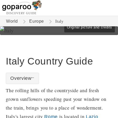
DISCOVERY GUIDE
Italy
World
Europe
Original picture and credits
Italy Country Guide
Overview
The rolling hills of the countryside and fresh
grown sunflowers speeding past your window on
the train, brings you to a place of wonderment.
Italy's largest city
is located in
Rome
Lazio