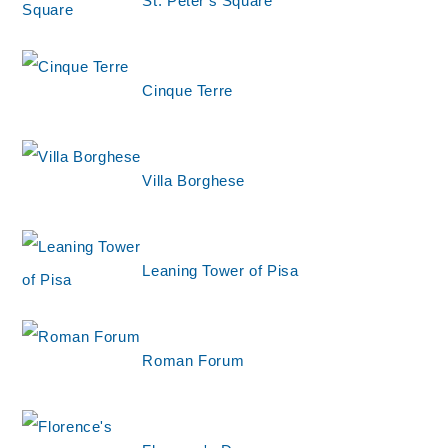
St. Peter's Square
Cinque Terre
Villa Borghese
Leaning Tower of Pisa
Roman Forum