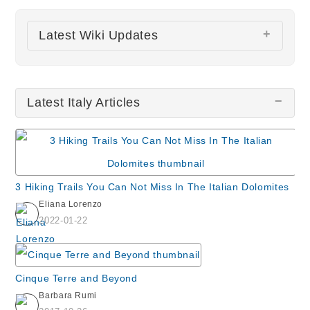
Latest Wiki Updates
San Zulian Church
Latest Italy Articles
Santuario della Beata Vergine della Salute
Montalcino
Monastero San Daniele
St. Peter's Basilica
3 Hiking Trails You Can Not Miss In The Italian Dolomites
Santa Maria delle Grazie & The Last Supper by
Eliana Lorenzo
da Vinci
2022-01-22
All wiki updates
Cinque Terre and Beyond
Barbara Rumi