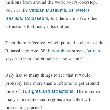
millions from around the world to it's doorstep.
Such as the
,
Vatican Museums
St. Peters
,
, but there are a few other
Basilica
Colosseum
attractions that many miss out on.
Then there is Venice, which pours the charm of the
Renassiance Age. With
as streets,
canals
Venice
says 'settle in and breathe in the sea air'.
Italy has so many things to see that it would
probably take more than a lifetime to get around
most of it's
. There are so
sights and attractions
many more cities and regions also filled with
interesting places !