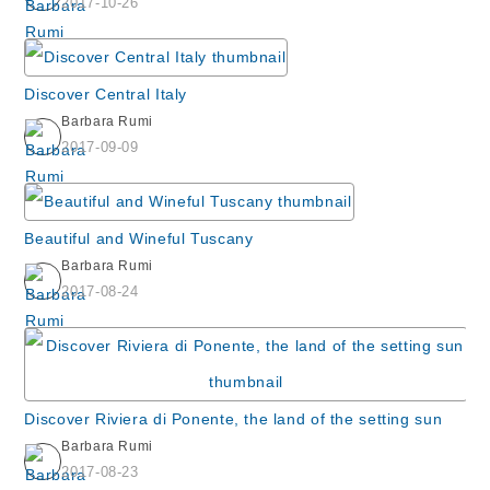
2017-10-26
Discover Central Italy
Barbara Rumi
2017-09-09
Beautiful and Wineful Tuscany
Barbara Rumi
2017-08-24
Discover Riviera di Ponente, the land of the setting sun
Barbara Rumi
2017-08-23