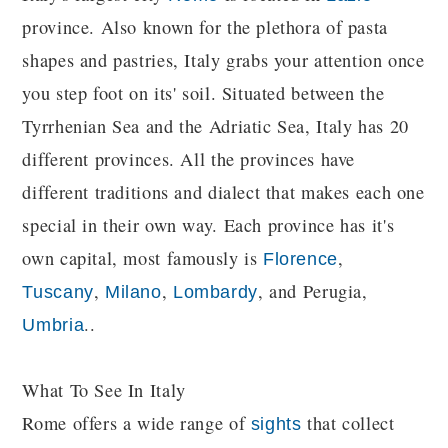
province. Also known for the plethora of pasta
shapes and pastries, Italy grabs your attention once
you step foot on its' soil. Situated between the
Tyrrhenian Sea and the Adriatic Sea, Italy has 20
different provinces. All the provinces have
different traditions and dialect that makes each one
special in their own way. Each province has it's
own capital, most famously is
,
Florence
,
,
, and Perugia,
Tuscany
Milano
Lombardy
..
Umbria
What To See In Italy
Rome offers a wide range of
that collect
sights