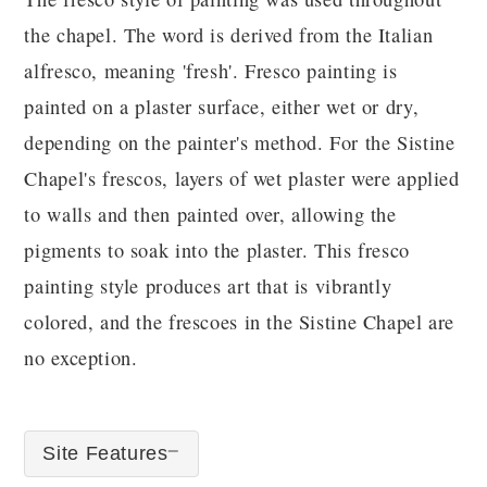
the chapel. The word is derived from the Italian
alfresco, meaning 'fresh'. Fresco painting is
painted on a plaster surface, either wet or dry,
depending on the painter's method. For the Sistine
Chapel's frescos, layers of wet plaster were applied
to walls and then painted over, allowing the
pigments to soak into the plaster. This fresco
painting style produces art that is vibrantly
colored, and the frescoes in the Sistine Chapel are
no exception.
Site Features