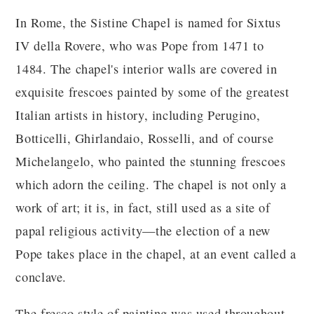
In Rome, the Sistine Chapel is named for Sixtus
IV della Rovere, who was Pope from 1471 to
1484. The chapel's interior walls are covered in
exquisite frescoes painted by some of the greatest
Italian artists in history, including Perugino,
Botticelli, Ghirlandaio, Rosselli, and of course
Michelangelo, who painted the stunning frescoes
which adorn the ceiling. The chapel is not only a
work of art; it is, in fact, still used as a site of
papal religious activity—the election of a new
Pope takes place in the chapel, at an event called a
conclave.
The fresco style of painting was used throughout