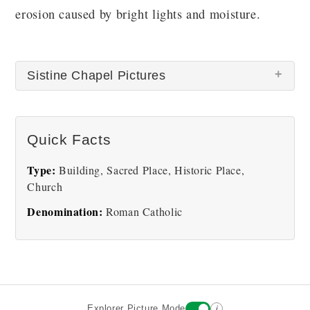
erosion caused by bright lights and moisture.
Sistine Chapel Pictures
Quick Facts
Type:
Building, Sacred Place, Historic Place,
Church
Sistine Chapel
Sistine Creation of Men
Denomination:
Roman Catholic
i
Explorer Picture Mode