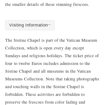
the smaller details of these stunning frescoes.
Visiting Information
The Sistine Chapel is part of the Vatican Museum
Collection, which is open every day except
Sundays and religious holidays. The ticket price of
four to twelve Euros includes admission to the
Sistine Chapel and all museums in the Vatican
Museums Collection. Note that taking photographs
and touching walls in the Sistine Chapel is
forbidden. These activities are forbidden to
preserve the frescoes from color fading and