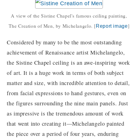
A view of the Sistine Chapel's famous ceiling painting,
The Creation of Men, by Michelangelo.
[
]
Report image
Considered by many to be the most outstanding
achievement of Renaissance artist Michelangelo,
the Sistine Chapel ceiling is an awe-inspiring work
of art. It is a huge work in terms of both subject
matter and size, with incredible attention to detail,
from facial expressions to hand gestures, even on
the figures surrounding the nine main panels. Just
as impressive is the tremendous amount of work
that went into creating it—Michelangelo painted
the piece over a period of four years, enduring