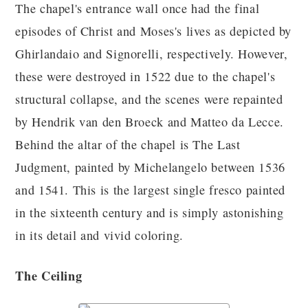
The chapel's entrance wall once had the final
episodes of Christ and Moses's lives as depicted by
Ghirlandaio and Signorelli, respectively. However,
these were destroyed in 1522 due to the chapel's
structural collapse, and the scenes were repainted
by Hendrik van den Broeck and Matteo da Lecce.
Behind the altar of the chapel is The Last
Judgment, painted by Michelangelo between 1536
and 1541. This is the largest single fresco painted
in the sixteenth century and is simply astonishing
in its detail and vivid coloring.
The Ceiling