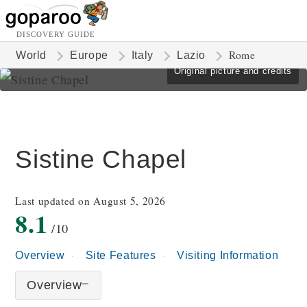
DISCOVERY GUIDE
Rome
World
Europe
Italy
Lazio
Original picture and credits
Sistine Chapel
Last updated on August 5, 2026
8.1
/10
Overview
Site Features
Visiting Information
Overview