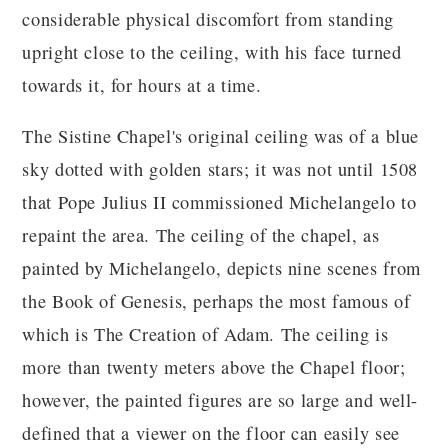
considerable physical discomfort from standing
upright close to the ceiling, with his face turned
towards it, for hours at a time.
The Sistine Chapel's original ceiling was of a blue
sky dotted with golden stars; it was not until 1508
that Pope Julius II commissioned Michelangelo to
repaint the area. The ceiling of the chapel, as
painted by Michelangelo, depicts nine scenes from
the Book of Genesis, perhaps the most famous of
which is The Creation of Adam. The ceiling is
more than twenty meters above the Chapel floor;
however, the painted figures are so large and well-
defined that a viewer on the floor can easily see