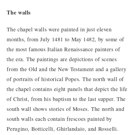
The walls
The chapel walls were painted in just eleven
months, from July 1481 to May 1482, by some of
the most famous Italian Renaissance painters of
the era. The paintings are depictions of scenes
from the Old and the New Testament and a gallery
of portraits of historical Popes. The north wall of
the chapel contains eight panels that depict the life
of Christ, from his baptism to the last supper. The
south wall shows stories of Moses. The north and
south walls each contain frescoes painted by
Perugino, Botticelli, Ghirlandaio, and Rosselli.