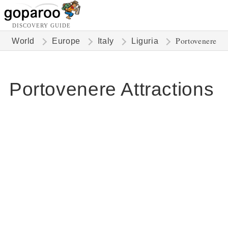
DISCOVERY GUIDE
Portovenere
World
Europe
Italy
Liguria
Portovenere Attractions