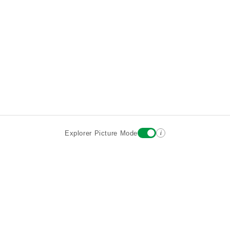
i
Explorer Picture Mode
Destinations
Attractions
Wiki updates
About
Terms
Privacy
Sign In
Contact
©2026 Goparoo places and attractions discovery guide.