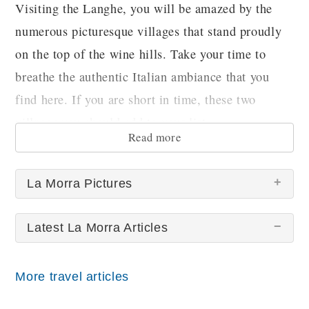
Visiting the Langhe, you will be amazed by the
numerous picturesque villages that stand proudly
on the top of the wine hills. Take your time to
breathe the authentic Italian ambiance that you
find here. If you are short in time, these two
villages you should add to your list.
Read more
La Morra Pictures
Latest La Morra Articles
More travel articles
La Morra