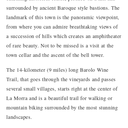
surrounded by ancient Baroque style bastions. The
landmark of this town is the panoramic viewpoint,
from where you can admire breathtaking views of
a succession of hills which creates an amphitheater
of rare beauty. Not to be missed is a visit at the
town cellar and the ascent of the bell tower.
The 14-kilometer (9 miles) long Barolo Wine
Trail, that goes through the vineyards and passes
several small villages, starts right at the center of
La Morra and is a beautiful trail for walking or
mountain biking surrounded by the most stunning
landscapes.