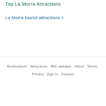
Top La Morra Attractions
La Morra tourist attractions >
Destinations
Attractions
Wiki updates
About
Terms
Privacy
Sign In
Contact
©2026 Goparoo places and attractions discovery guide.