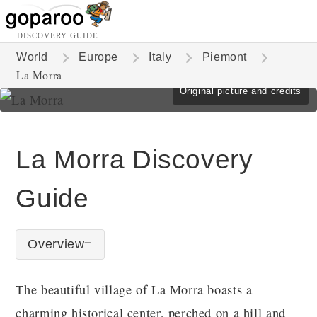
DISCOVERY GUIDE
World
Europe
Italy
Piemont
La Morra
Original picture and credits
La Morra Discovery
Guide
Overview
The beautiful village of La Morra boasts a
charming historical center, perched on a hill and