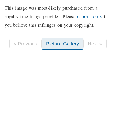
This image was most-likely purchased from a
royalty-free image provider. Please
if
report to us
you believe this infringes on your copyright.
« Previous
Picture Gallery
Next »