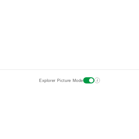
i
Explorer Picture Mode
Destinations
Attractions
Wiki updates
About
Terms
Privacy
Sign In
Contact
©2026 Goparoo places and attractions discovery guide.