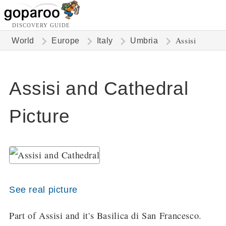
DISCOVERY GUIDE
Assisi
World
Europe
Italy
Umbria
Assisi and Cathedral
Picture
See real picture
Part of Assisi and it's Basilica di San Francesco.