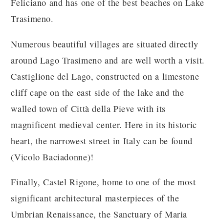
Feliciano and has one of the best beaches on Lake
Trasimeno.
Numerous beautiful villages are situated directly
around Lago Trasimeno and are well worth a visit.
Castiglione del Lago, constructed on a limestone
cliff cape on the east side of the lake and the
walled town of Città della Pieve with its
magnificent medieval center. Here in its historic
heart, the narrowest street in Italy can be found
(Vicolo Baciadonne)!
Finally, Castel Rigone, home to one of the most
significant architectural masterpieces of the
Umbrian Renaissance, the Sanctuary of Maria