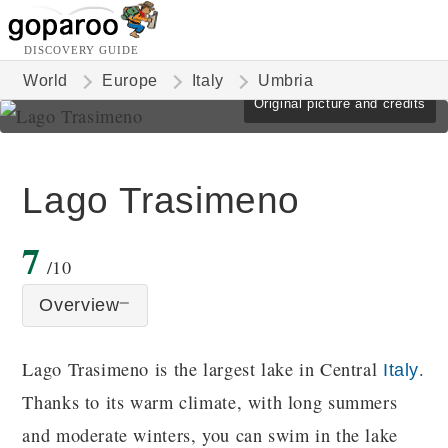
DISCOVERY GUIDE
World
Europe
Italy
Umbria
Original picture and credits
Lago Trasimeno
7
/10
Overview
Lago Trasimeno is the largest lake in Central
.
Italy
Thanks to its warm climate, with long summers
and moderate winters, you can swim in the lake