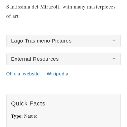
Santissima dei Miracoli, with many masterpieces
of art.
Lago Trasimeno Pictures
External Resources
Official website
Wikipedia
Lake Trasimeno
Quick Facts
Type:
Nature