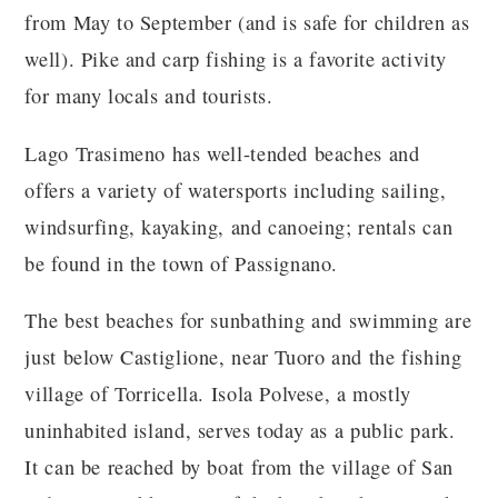
from May to September (and is safe for children as
well). Pike and carp fishing is a favorite activity
for many locals and tourists.
Lago Trasimeno has well-tended beaches and
offers a variety of watersports including sailing,
windsurfing, kayaking, and canoeing; rentals can
be found in the town of Passignano.
The best beaches for sunbathing and swimming are
just below Castiglione, near Tuoro and the fishing
village of Torricella. Isola Polvese, a mostly
uninhabited island, serves today as a public park.
It can be reached by boat from the village of San