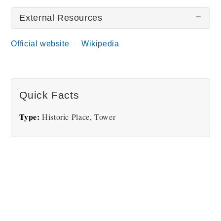
External Resources
There are no Torre dei Lamberti pictures at this
time.
Official website
Wikipedia
Quick Facts
Type:
Historic Place, Tower