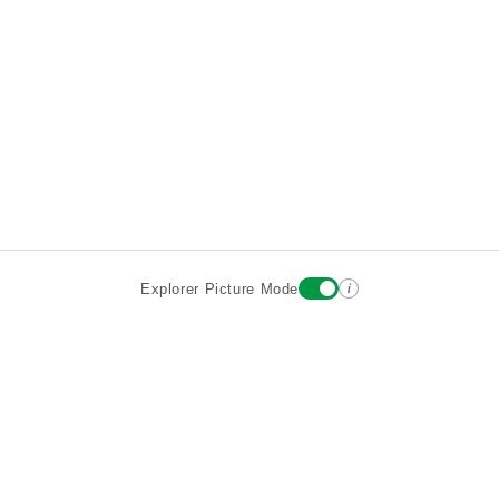
i
Explorer Picture Mode
Destinations
Attractions
Wiki updates
About
Terms
Privacy
Sign In
Contact
©2026 Goparoo places and attractions discovery guide.