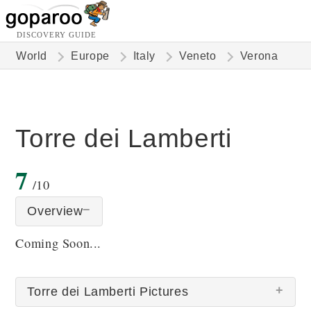
DISCOVERY GUIDE
World
Europe
Italy
Veneto
Verona
Torre dei Lamberti
7
/10
Overview
Coming Soon...
Torre dei Lamberti Pictures