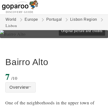
DISCOVERY GUIDE
World
Europe
Portugal
Lisbon Region
Lisbon
Original picture and credits
Bairro Alto
7
/10
Overview
One of the neighborhoods in the upper town of