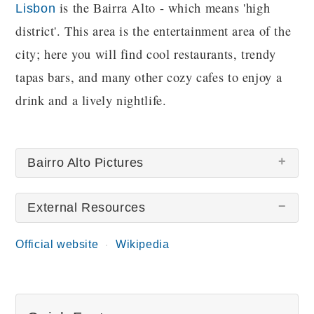
is the Bairra Alto - which means 'high
Lisbon
district'. This area is the entertainment area of the
city; here you will find cool restaurants, trendy
tapas bars, and many other cozy cafes to enjoy a
drink and a lively nightlife.
Bairro Alto Pictures
External Resources
Official website
Wikipedia
Bairro Alto