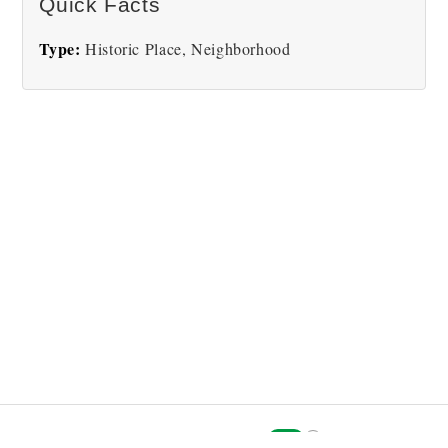
Quick Facts
Type:
Historic Place, Neighborhood
i
Explorer Picture Mode