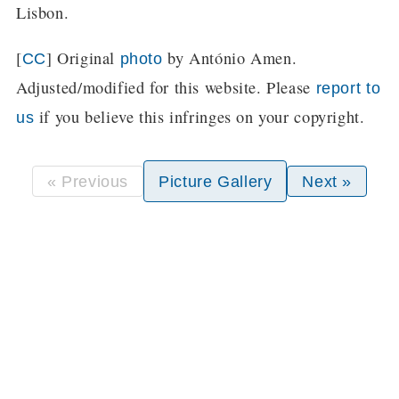
Lisbon.
[
] Original
by António Amen.
CC
photo
Adjusted/modified for this website. Please
report to
if you believe this infringes on your copyright.
us
« Previous
Picture Gallery
Next »