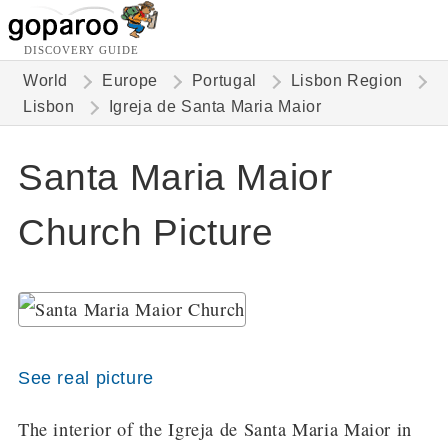
DISCOVERY GUIDE
World
Europe
Portugal
Lisbon Region
Lisbon
Igreja de Santa Maria Maior
Santa Maria Maior
Church Picture
See real picture
The interior of the Igreja de Santa Maria Maior in