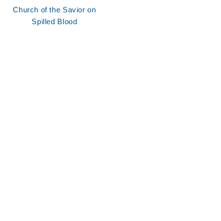
Church of the Savior on
Spilled Blood