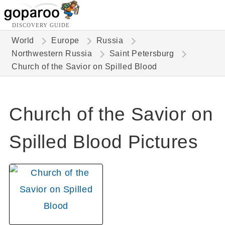
DISCOVERY GUIDE
World
Europe
Russia
Northwestern Russia
Saint Petersburg
Church of the Savior on Spilled Blood
Church of the Savior on
Spilled Blood Pictures