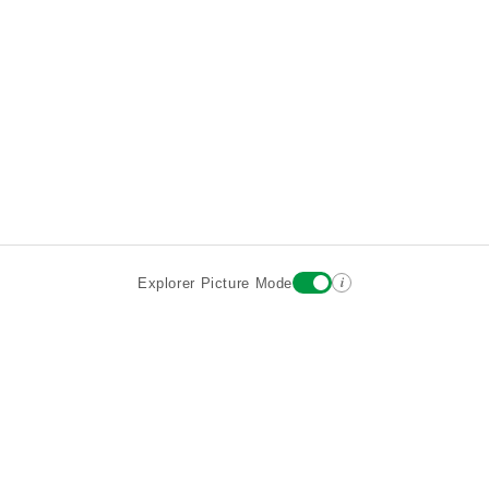
i
Explorer Picture Mode
Destinations
Attractions
Wiki updates
About
Terms
Privacy
Sign In
Contact
©2026 Goparoo places and attractions discovery guide.