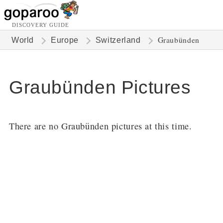
DISCOVERY GUIDE
Graubünden
World
Europe
Switzerland
Graubünden Pictures
There are no Graubünden pictures at this time.