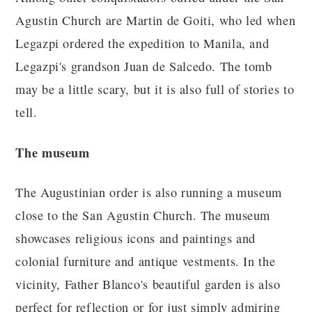
Agustin Church are Martin de Goiti, who led when
Legazpi ordered the expedition to Manila, and
Legazpi's grandson Juan de Salcedo. The tomb
may be a little scary, but it is also full of stories to
tell.
The museum
The Augustinian order is also running a museum
close to the San Agustin Church. The museum
showcases religious icons and paintings and
colonial furniture and antique vestments. In the
vicinity, Father Blanco's beautiful garden is also
perfect for reflection or for just simply admiring