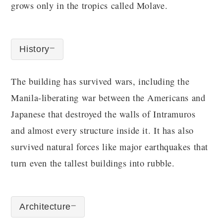
grows only in the tropics called Molave.
History
The building has survived wars, including the
Manila-liberating war between the Americans and
Japanese that destroyed the walls of Intramuros
and almost every structure inside it. It has also
survived natural forces like major earthquakes that
turn even the tallest buildings into rubble.
Architecture