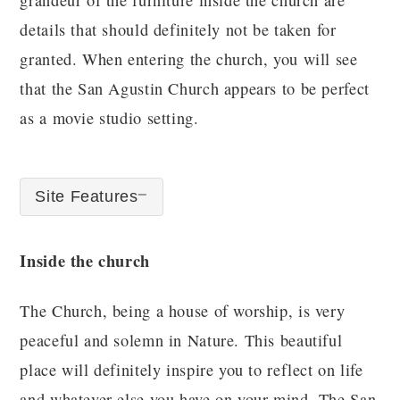
details that should definitely not be taken for
granted. When entering the church, you will see
that the San Agustin Church appears to be perfect
as a movie studio setting.
Site Features
Inside the church
The Church, being a house of worship, is very
peaceful and solemn in Nature. This beautiful
place will definitely inspire you to reflect on life
and whatever else you have on your mind. The San