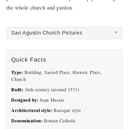
the whole church and garden.
San Agustin Church Pictures
Quick Facts
Type:
Building, Sacred Place, Historic Place,
Church
San Agustin
Built:
16th century (around 1571)
Designed by:
Juan Macías
Architectural style:
Baroque style
Denomination:
Roman Catholic