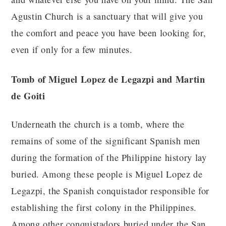
Agustin Church is a sanctuary that will give you
the comfort and peace you have been looking for,
even if only for a few minutes.
Tomb of Miguel Lopez de Legazpi and Martin
de Goiti
Underneath the church is a tomb, where the
remains of some of the significant Spanish men
during the formation of the Philippine history lay
buried. Among these people is Miguel Lopez de
Legazpi, the Spanish conquistador responsible for
establishing the first colony in the Philippines.
Among other conquistadors buried under the San