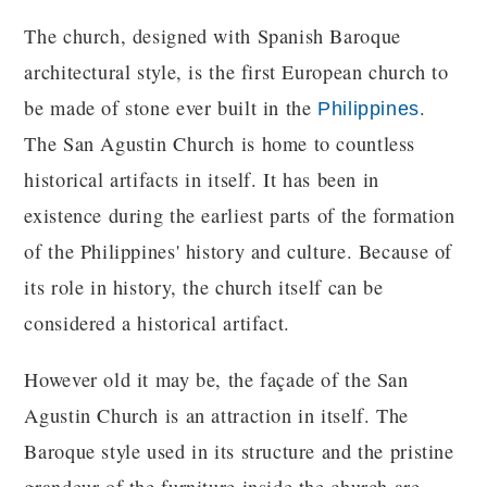
The church, designed with Spanish Baroque
architectural style, is the first European church to
be made of stone ever built in the
.
Philippines
The San Agustin Church is home to countless
historical artifacts in itself. It has been in
existence during the earliest parts of the formation
of the Philippines' history and culture. Because of
its role in history, the church itself can be
considered a historical artifact.
However old it may be, the façade of the San
Agustin Church is an attraction in itself. The
Baroque style used in its structure and the pristine
grandeur of the furniture inside the church are