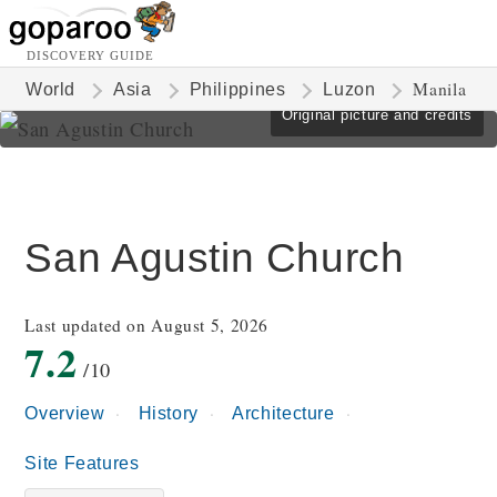
DISCOVERY GUIDE
Manila
World
Asia
Philippines
Luzon
Original picture and credits
San Agustin Church
Last updated on August 5, 2026
7.2
/10
Overview
History
Architecture
Site Features