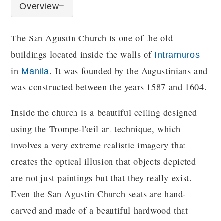
Overview
The San Agustin Church is one of the old
buildings located inside the walls of
Intramuros
in
. It was founded by the Augustinians and
Manila
was constructed between the years 1587 and 1604.
Inside the church is a beautiful ceiling designed
using the Trompe-l'œil art technique, which
involves a very extreme realistic imagery that
creates the optical illusion that objects depicted
are not just paintings but that they really exist.
Even the San Agustin Church seats are hand-
carved and made of a beautiful hardwood that