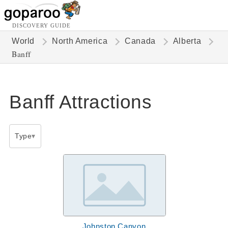
DISCOVERY GUIDE
World
North America
Canada
Alberta
Banff
Banff Attractions
Type
Johnston Canyon