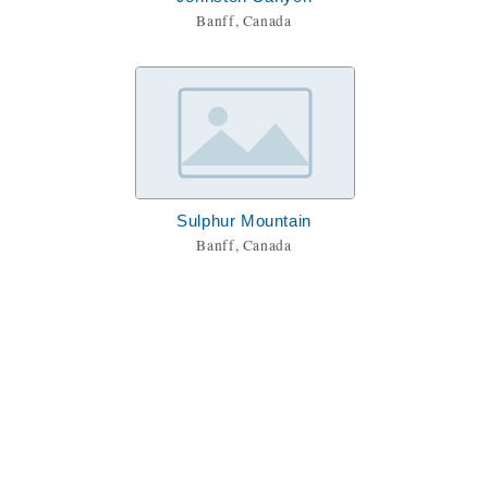
Banff, Canada
Sulphur Mountain
Banff, Canada