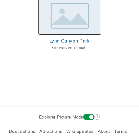
Lynn Canyon Park
Vancouver, Canada
i
Explorer Picture Mode
Destinations
Attractions
Wiki updates
About
Terms