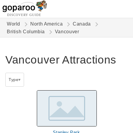
DISCOVERY GUIDE
World
North America
Canada
British Columbia
Vancouver
Vancouver Attractions
Type
Stanley Park