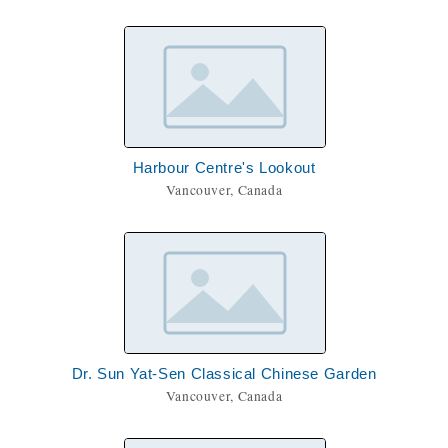
Harbour Centre's Lookout
Vancouver, Canada
Dr. Sun Yat-Sen Classical Chinese Garden
Vancouver, Canada