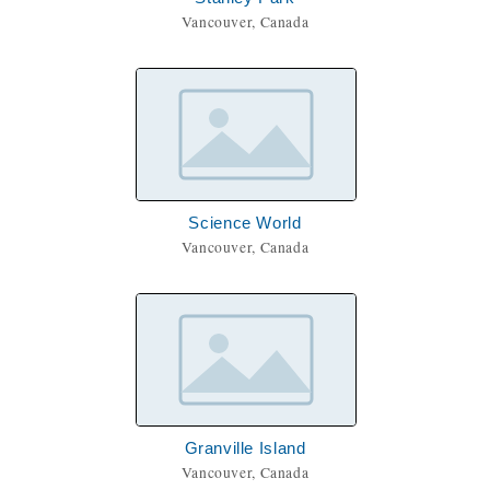
Vancouver, Canada
Science World
Vancouver, Canada
Granville Island
Vancouver, Canada