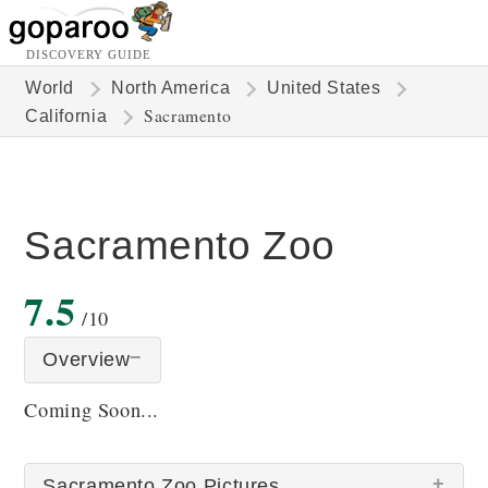
DISCOVERY GUIDE
World
North America
United States
Sacramento
California
Sacramento Zoo
7.5
/10
Overview
Coming Soon...
Sacramento Zoo Pictures