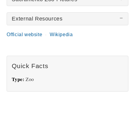
External Resources
There are no Sacramento Zoo pictures at this time.
Official website
Wikipedia
Quick Facts
Type:
Zoo