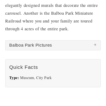
elegantly designed murals that decorate the entire
carousel. Another is the Balboa Park Miniature
Railroad where you and your family are toured
through 4 acres of the entire park.
Balboa Park Pictures
There are no Balboa Park pictures at this time.
Quick Facts
Type:
Museum, City Park