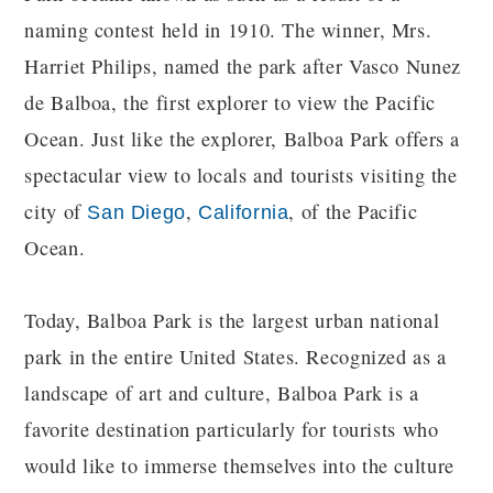
naming contest held in 1910. The winner, Mrs.
Harriet Philips, named the park after Vasco Nunez
de Balboa, the first explorer to view the Pacific
Ocean. Just like the explorer, Balboa Park offers a
spectacular view to locals and tourists visiting the
city of
,
, of the Pacific
San Diego
California
Ocean.
Today, Balboa Park is the largest urban national
park in the entire United States. Recognized as a
landscape of art and culture, Balboa Park is a
favorite destination particularly for tourists who
would like to immerse themselves into the culture