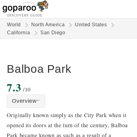
DISCOVERY GUIDE
World
North America
United States
California
San Diego
Balboa Park
7.3
/10
Overview
Originally known simply as the City Park when it
opened its doors at the turn of the century, Balboa
Park became known as such as a result of a