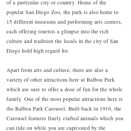
of a particular city or country. Home of the
popular San Diego Zoo, the park is also home to
15 different museums and performing arts centers,
each offering tourists a glimpse into the rich
culture and tradition the locals in the city of San
Diego hold high regard for.
Apart from arts and culture, there are also a
variety of other attractions here at Balboa Park
which are sure to offer a dose of fun for the whole
family. One of the most popular attractions here is
the Balboa Park Carousel. Built back in 1910, the
Carousel features finely crafted animals which you
can ride on while you are captivated by the