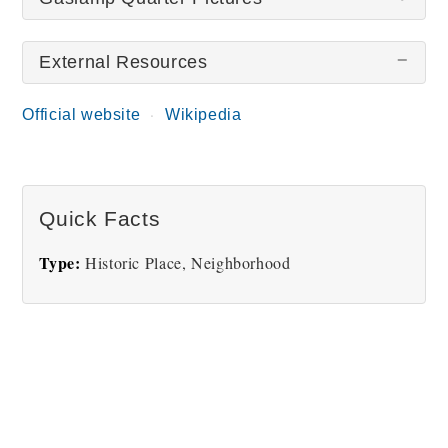
External Resources
There are no Gaslamp Quarter pictures at this
time.
Official website
Wikipedia
Quick Facts
Type:
Historic Place, Neighborhood