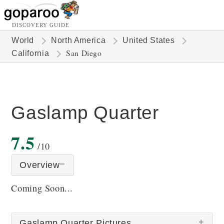
DISCOVERY GUIDE
World
North America
United States
San Diego
California
Gaslamp Quarter
7.5
/10
Overview
Coming Soon...
Gaslamp Quarter Pictures