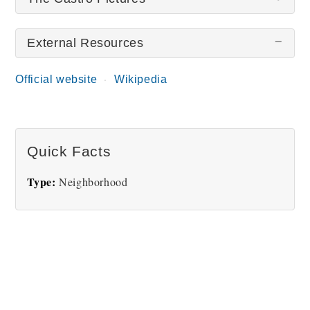
External Resources
There are no The Castro pictures at this time.
Official website
Wikipedia
Quick Facts
Type:
Neighborhood