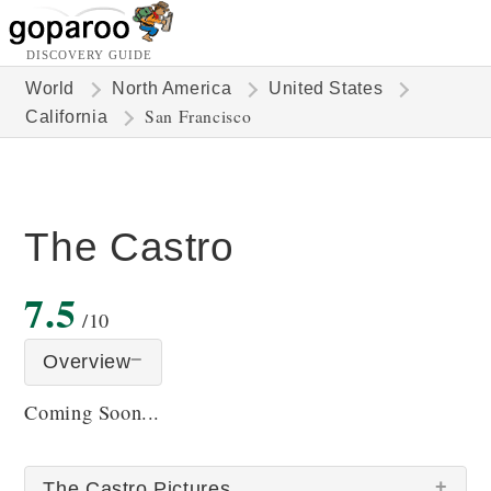
DISCOVERY GUIDE
World
North America
United States
San Francisco
California
The Castro
7.5
/10
Overview
Coming Soon...
The Castro Pictures