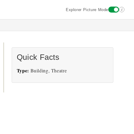
i
Explorer Picture Mode
Quick Facts
Type:
Building, Theatre