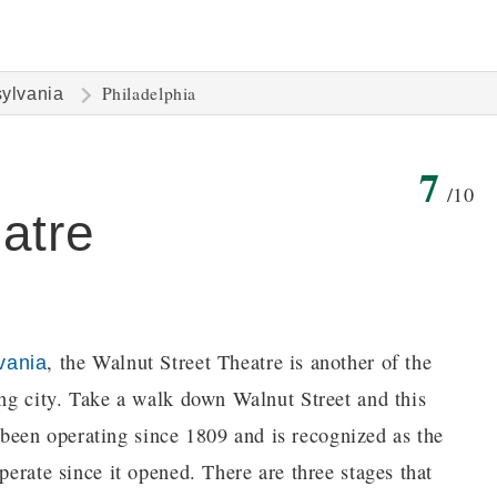
Philadelphia
ylvania
7
/10
atre
, the Walnut Street Theatre is another of the
vania
ing city. Take a walk down Walnut Street and this
's been operating since 1809 and is recognized as the
perate since it opened. There are three stages that