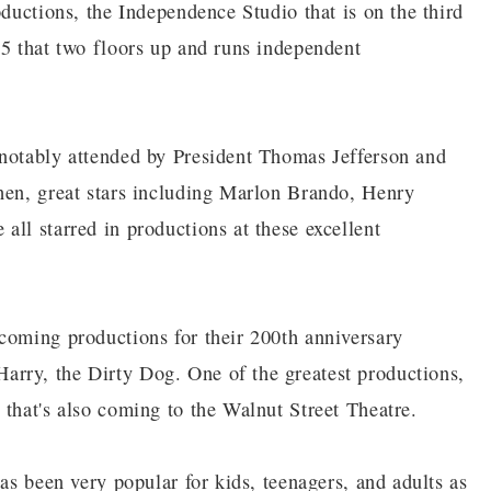
oductions, the Independence Studio that is on the third
 5 that two floors up and runs independent
 notably attended by President Thomas Jefferson and
hen, great stars including Marlon Brando, Henry
ll starred in productions at these excellent
coming productions for their 200th anniversary
rry, the Dirty Dog. One of the greatest productions,
 that's also coming to the Walnut Street Theatre.
has been very popular for kids, teenagers, and adults as