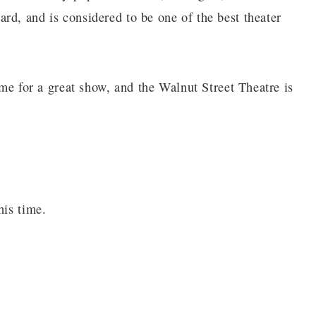
rd, and is considered to be one of the best theater
ime for a great show, and the Walnut Street Theatre is
his time.