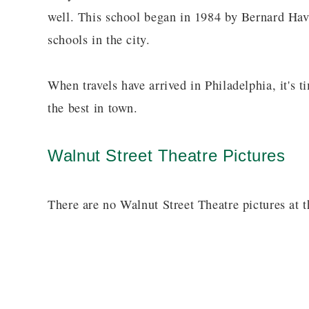
well. This school began in 1984 by Bernard Hava
schools in the city.
When travels have arrived in Philadelphia, it's t
the best in town.
Walnut Street Theatre Pictures
There are no Walnut Street Theatre pictures at t