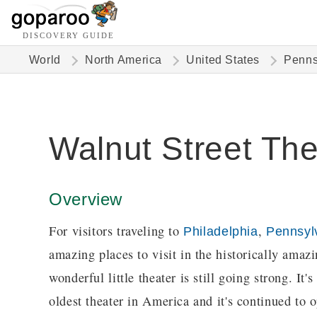
DISCOVERY GUIDE
World
North America
United States
Penns
Walnut Street The
Overview
For visitors traveling to
,
Philadelphia
Pennsyl
amazing places to visit in the historically amaz
wonderful little theater is still going strong. It
oldest theater in America and it's continued to o