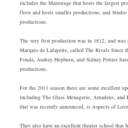
includes the Mainstage that hosts the largest pr
floor and hosts smaller productions, and Studio
productions.
The very first production was in 1812, and was
Marquis de Lafayette, called The Rivals Since t
Fonda, Audrey Hepburn, and Sidney Poitier have a
productions.
For the 2011 season there are some excellent up
including The Glass Menagerie, Amadeus, and Ha
that was recently announced, is Aspects of Love
They also have an excellent theater school that 