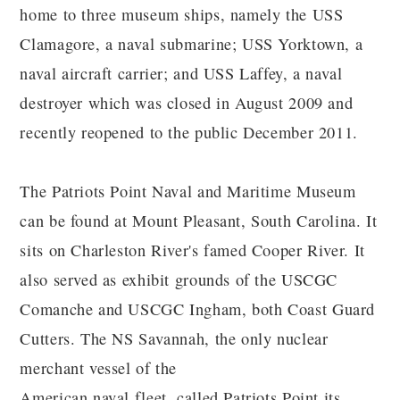
home to three museum ships, namely the USS
Clamagore, a naval submarine; USS Yorktown, a
naval aircraft carrier; and USS Laffey, a naval
destroyer which was closed in August 2009 and
recently reopened to the public December 2011.
The Patriots Point Naval and Maritime Museum
can be found at Mount Pleasant, South Carolina. It
sits on Charleston River's famed Cooper River. It
also served as exhibit grounds of the USCGC
Comanche and USCGC Ingham, both Coast Guard
Cutters. The NS Savannah, the only nuclear
merchant vessel of the
American naval fleet, called Patriots Point its