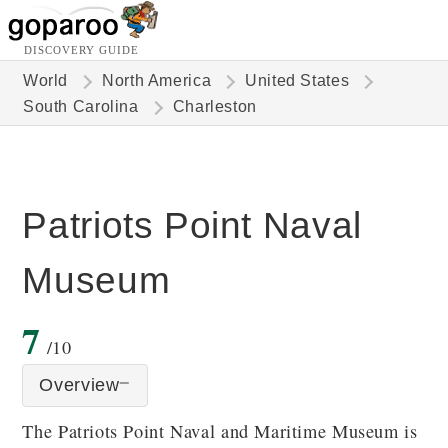
DISCOVERY GUIDE
World
North America
United States
South Carolina
Charleston
Patriots Point Naval
Museum
7
/10
Overview
The Patriots Point Naval and Maritime Museum is