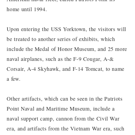
home until 1994.
Upon entering the USS Yorktown, the visitors will
be treated to another series of exhibits, which
include the Medal of Honor Museum, and 25 more
naval airplanes, such as the F-9 Cougar, A-&
Corsair, A-4 Skyhawk, and F-14 Tomcat, to name
a few.
Other artifacts, which can be seen in the Patriots
Point Naval and Maritime Museum, include a
naval support camp, cannon from the Civil War
era, and artifacts from the Vietnam War era, such