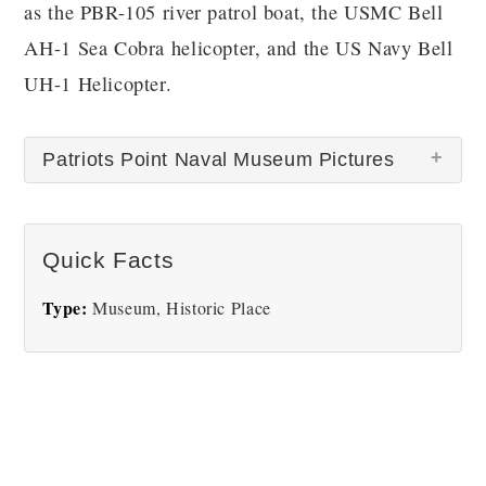
as the PBR-105 river patrol boat, the USMC Bell
AH-1 Sea Cobra helicopter, and the US Navy Bell
UH-1 Helicopter.
Patriots Point Naval Museum Pictures
There are no Patriots Point Naval Museum pictures
Quick Facts
at this time.
Type:
Museum, Historic Place