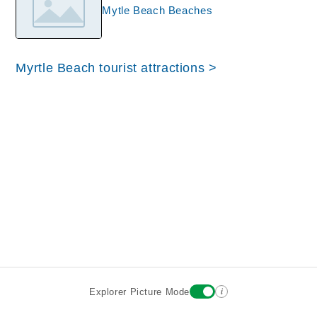
Mytle Beach Beaches
Myrtle Beach tourist attractions >
i
Explorer Picture Mode