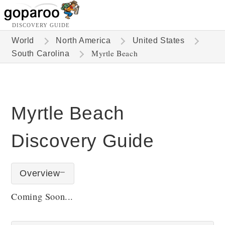
DISCOVERY GUIDE
World
North America
United States
Myrtle Beach
South Carolina
Myrtle Beach
Discovery Guide
Overview
Coming Soon...