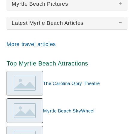
Myrtle Beach Pictures
Latest Myrtle Beach Articles
There are no Myrtle Beach pictures at this time.
More travel articles
Top Myrtle Beach Attractions
The Carolina Opry Theatre
Myrtle Beach SkyWheel