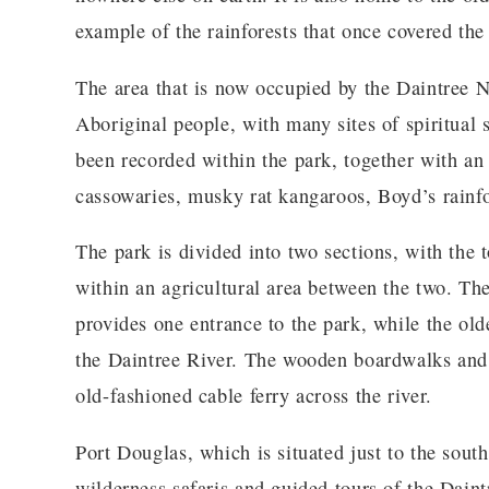
example of the rainforests that once covered th
The area that is now occupied by the Daintree N
Aboriginal people, with many sites of spiritual 
been recorded within the park, together with an 
cassowaries, musky rat kangaroos, Boyd’s rainfo
The park is divided into two sections, with the
within an agricultural area between the two. Th
provides one entrance to the park, while the olde
the Daintree River. The wooden boardwalks and p
old-fashioned cable ferry across the river.
Port Douglas, which is situated just to the south
wilderness safaris and guided tours of the Daint