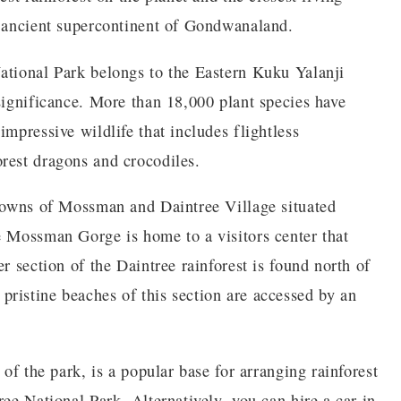
e ancient supercontinent of Gondwanaland.
ational Park belongs to the Eastern Kuku Yalanji
significance. More than 18,000 plant species have
impressive wildlife that includes flightless
rest dragons and crocodiles.
 towns of Mossman and Daintree Village situated
e Mossman Gorge is home to a visitors center that
r section of the Daintree rainforest is found north of
ristine beaches of this section are accessed by an
 of the park, is a popular base for arranging rainforest
ree National Park. Alternatively, you can hire a car in