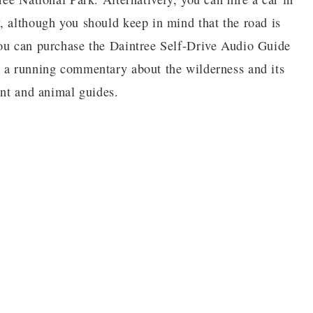
, although you should keep in mind that the road is
You can purchase the Daintree Self-Drive Audio Guide
u a running commentary about the wilderness and its
lant and animal guides.