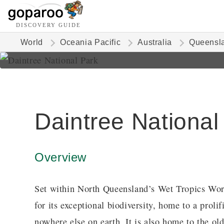
DISCOVERY GUIDE
World
Oceania Pacific
Australia
Queensl
Daintree National
Overview
Set within North Queensland’s Wet Tropics Wor
for its exceptional biodiversity, home to a prol
nowhere else on earth. It is also home to the old