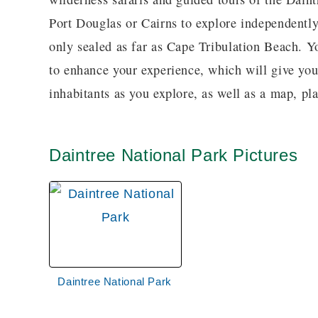
Port Douglas or Cairns to explore independently
only sealed as far as Cape Tribulation Beach. 
to enhance your experience, which will give yo
inhabitants as you explore, as well as a map, p
Daintree National Park Pictures
Daintree National Park