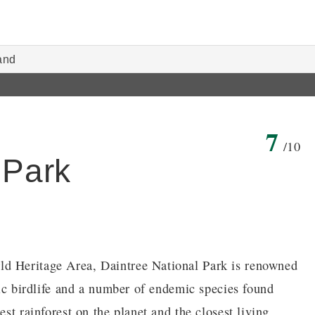
and
7
/10
 Park
ld Heritage Area, Daintree National Park is renowned
ific birdlife and a number of endemic species found
est rainforest on the planet and the closest living