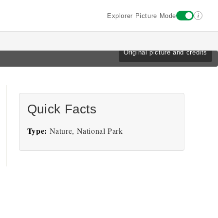
i
Explorer Picture Mode
Original picture and credits
Quick Facts
Type:
Nature, National Park