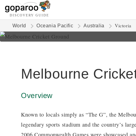
DISCOVERY GUIDE
Victoria
World
Oceania Pacific
Australia
Melbourne Cricke
Overview
Known to locals simply as “The G”, the Melbour
legendary sports stadium and the country’s lar
2006 Commonwealth Games were showcased and it