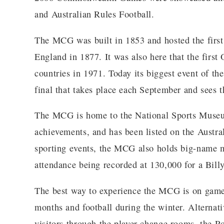
and Australian Rules Football.
The MCG was built in 1853 and hosted the first 
England in 1877. It was also here that the firs
countries in 1971. Today its biggest event of th
final that takes place each September and sees t
The MCG is home to the National Sports Museum
achievements, and has been listed on the Austral
sporting events, the MCG also holds big-name mu
attendance being recorded at 130,000 for a Bill
The best way to experience the MCG is on game 
months and football during the winter. Alternativ
visitors through the player change rooms, the R