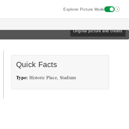
i
Explorer Picture Mode
Original picture and credits
Quick Facts
Type:
Historic Place, Stadium