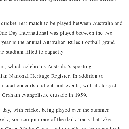
cricket Test match to be played between Australia and
t One Day International was played between the two
e year is the annual Australian Rules Football grand
he stadium filled to capacity.
, which celebrates Australia’s sporting
ian National Heritage Register. In addition to
sical concerts and cultural events, with its largest
y Graham evangelistic crusade in 1959.
day, with cricket being played over the summer
ely, you can join one of the daily tours that take
on Casey Media Centre and to walk on the arena itself.