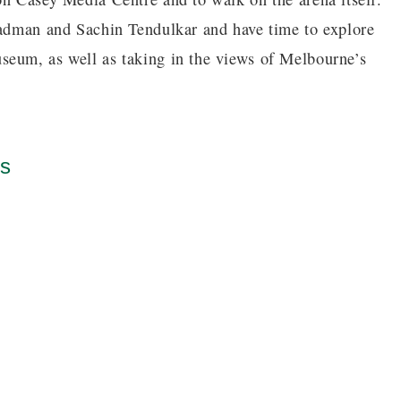
radman and Sachin Tendulkar and have time to explore
seum, as well as taking in the views of Melbourne’s
es