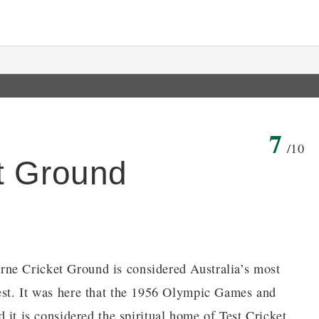
7
/10
t Ground
ne Cricket Ground is considered Australia’s most
gest. It was here that the 1956 Olympic Games and
 is considered the spiritual home of Test Cricket