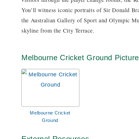
You’ll witness iconic portraits of Sir Donald B
the Australian Gallery of Sport and Olympic Mu
skyline from the City Terrace.
Melbourne Cricket Ground Pictur
Melbourne Cricket
Ground
External Resources