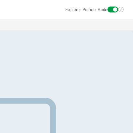
i
Explorer Picture Mode