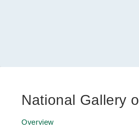
National Gallery o
Overview