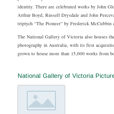
identity. There are celebrated works by John Gl
Arthur Boyd, Russell Drysdale and John Perceval
triptych “The Pioneer” by Frederick McCubbin 
The National Gallery of Victoria also houses the
photography in Australia, with its first acquisit
grown to house more than 15,000 works from bot
National Gallery of Victoria Pictur