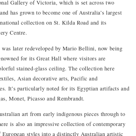
onal Gallery of Victoria, which is set across two
and has grown to become one of Australia’s largest
rnational collection on St. Kilda Road and its
tery Centre.
 was later redeveloped by Mario Bellini, now being
renowned for its Great Hall where visitors are
lorful stained-glass ceiling. The collection here
tiles, Asian decorative arts, Pacific and
. It’s particularly noted for its Egyptian artifacts and
gas, Monet, Picasso and Rembrandt.
ustralian art from early indigenous pieces through to
ere is also an impressive collection of contemporary
 European styles into a distinctly Australian artistic