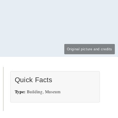
Original picture and credits
Quick Facts
Type:
Building, Museum