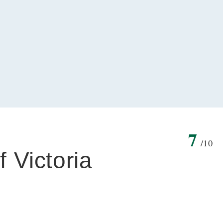
7
/10
f Victoria