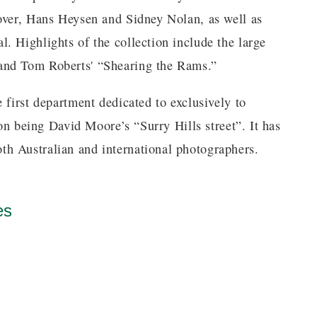
over, Hans Heysen and Sidney Nolan, as well as
. Highlights of the collection include the large
and Tom Roberts' “Shearing the Rams.”
 first department dedicated to exclusively to
ion being David Moore’s “Surry Hills street”. It has
h Australian and international photographers.
es