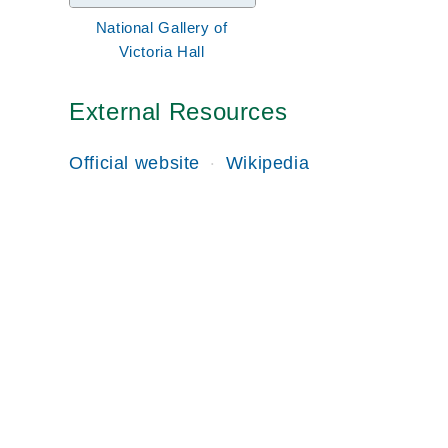
National Gallery of
Victoria Hall
External Resources
Official website
Wikipedia