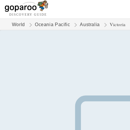
DISCOVERY GUIDE
Victoria
World
Oceania Pacific
Australia