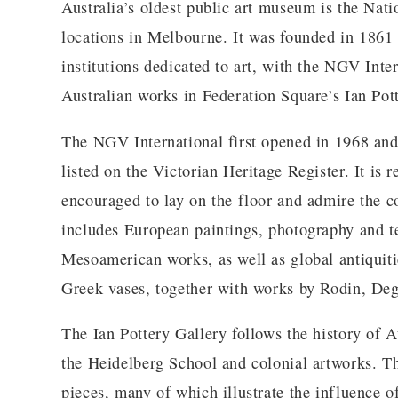
Australia’s oldest public art museum is the Nati
locations in Melbourne. It was founded in 1861 
institutions dedicated to art, with the NGV Inte
Australian works in Federation Square’s Ian Pot
The NGV International first opened in 1968 and
listed on the Victorian Heritage Register. It is 
encouraged to lay on the floor and admire the co
includes European paintings, photography and tex
Mesoamerican works, as well as global antiquities
Greek vases, together with works by Rodin, De
The Ian Pottery Gallery follows the history of A
the Heidelberg School and colonial artworks. Th
pieces, many of which illustrate the influence of