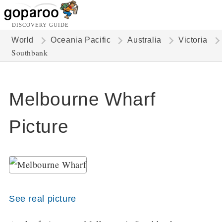
DISCOVERY GUIDE
World
Oceania Pacific
Australia
Victoria
Southbank
Melbourne Wharf
Picture
See real picture