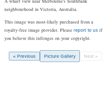
A wharf view near Melbourne's Southbank
neighbourhood in Victoria, Australia.
This image was most-likely purchased from a
royalty-free image provider. Please
if
report to us
you believe this infringes on your copyright.
« Previous
Picture Gallery
Next »