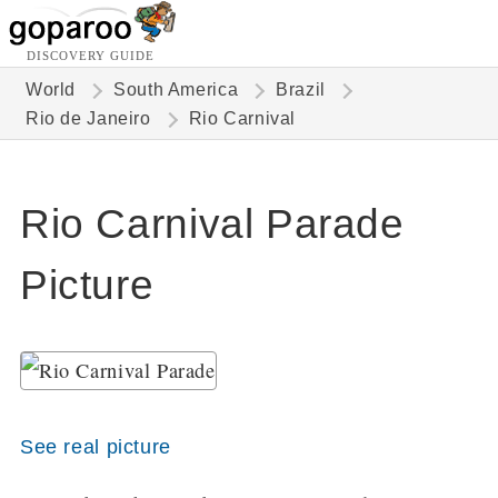
DISCOVERY GUIDE
World
South America
Brazil
Rio de Janeiro
Rio Carnival
Rio Carnival Parade
Picture
See real picture