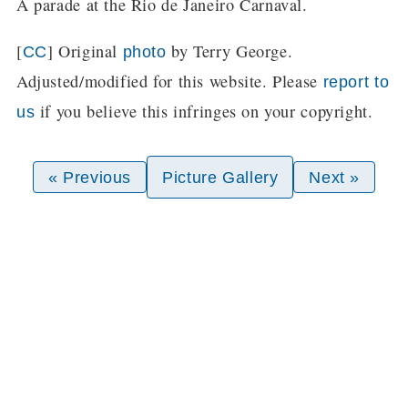
A parade at the Rio de Janeiro Carnaval.
[
] Original
by Terry George.
CC
photo
Adjusted/modified for this website. Please
report to
if you believe this infringes on your copyright.
us
« Previous
Picture Gallery
Next »