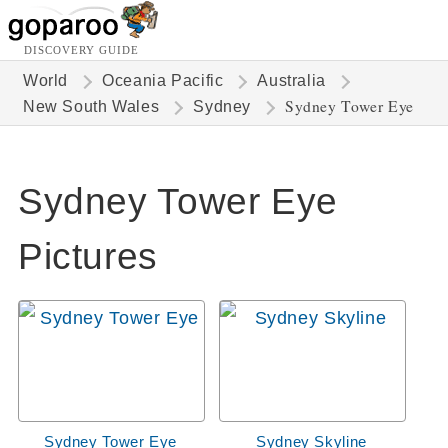
DISCOVERY GUIDE
World
Oceania Pacific
Australia
Sydney Tower Eye
New South Wales
Sydney
Sydney Tower Eye
Pictures
Sydney Tower Eye
Sydney Skyline