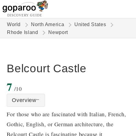
DISCOVERY GUIDE
World
North America
United States
Rhode Island
Newport
Belcourt Castle
7
/10
Overview
For those who are fascinated with Italian, French,
Gothic, English, or German architecture, the
Belcourt Castle is fascinating because it