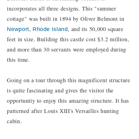
incorporates all three designs. This "summer
cottage" was built in 1894 by Oliver Belmont in
,
, and its 50,000 square
Newport
Rhode Island
feet in size. Building this castle cost $3.2 million,
and more than 30 servants were employed during
this time.
Going on a tour through this magnificent structure
is quite fascinating and gives the visitor the
opportunity to enjoy this amazing structure. It has
patterned after Louis XIII's Versailles hunting
cabin.