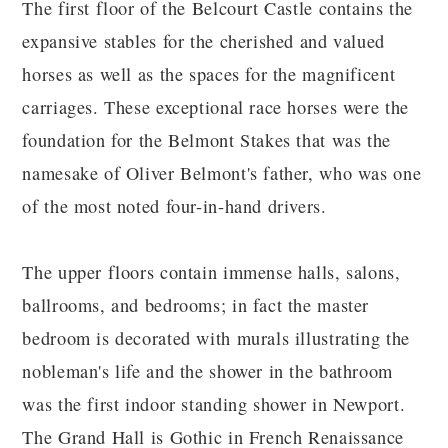
The first floor of the Belcourt Castle contains the
expansive stables for the cherished and valued
horses as well as the spaces for the magnificent
carriages. These exceptional race horses were the
foundation for the Belmont Stakes that was the
namesake of Oliver Belmont's father, who was one
of the most noted four-in-hand drivers.
The upper floors contain immense halls, salons,
ballrooms, and bedrooms; in fact the master
bedroom is decorated with murals illustrating the
nobleman's life and the shower in the bathroom
was the first indoor standing shower in Newport.
The Grand Hall is Gothic in French Renaissance