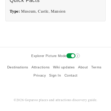
Quick Facts
Type:
Museum, Castle, Mansion
i
Explorer Picture Mode
Destinations
Attractions
Wiki updates
About
Terms
Privacy
Sign In
Contact
©2026 Goparoo places and attractions discovery guide.