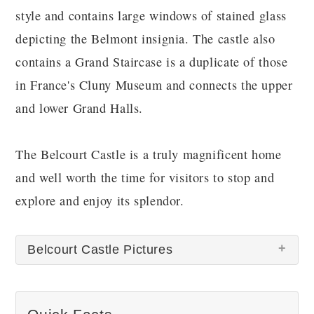
style and contains large windows of stained glass
depicting the Belmont insignia. The castle also
contains a Grand Staircase is a duplicate of those
in France's Cluny Museum and connects the upper
and lower Grand Halls.
The Belcourt Castle is a truly magnificent home
and well worth the time for visitors to stop and
explore and enjoy its splendor.
Belcourt Castle Pictures
There are no Belcourt Castle pictures at this time.