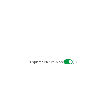
i
Explorer Picture Mode
Destinations
Attractions
Wiki updates
About
Terms
Privacy
Sign In
Contact
©2026 Goparoo places and attractions discovery guide.