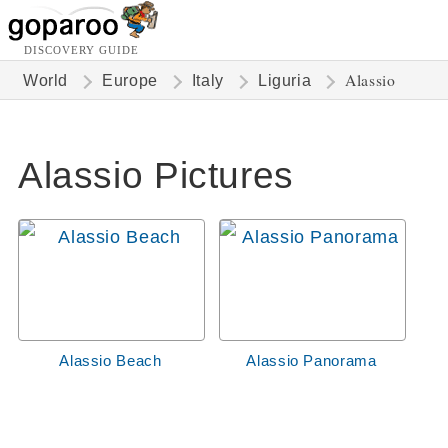
DISCOVERY GUIDE
Alassio
World
Europe
Italy
Liguria
Alassio Pictures
Alassio Beach
Alassio Panorama