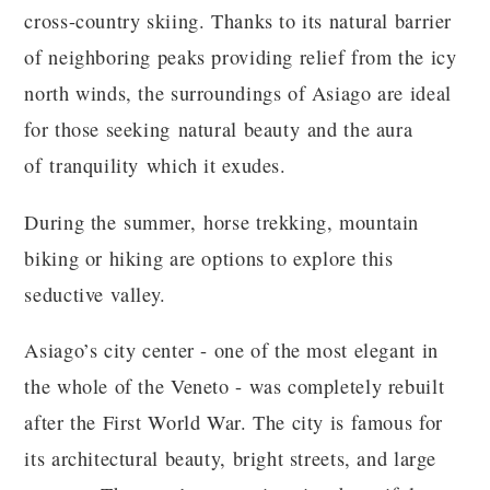
cross-country skiing. Thanks to its natural barrier
of neighboring peaks providing relief from the icy
north winds, the surroundings of Asiago are ideal
for those seeking natural beauty and the aura
of tranquility which it exudes.
During the summer, horse trekking, mountain
biking or hiking are options to explore this
seductive valley.
Asiago’s city center - one of the most elegant in
the whole of the Veneto - was completely rebuilt
after the First World War. The city is famous for
its architectural beauty, bright streets, and large