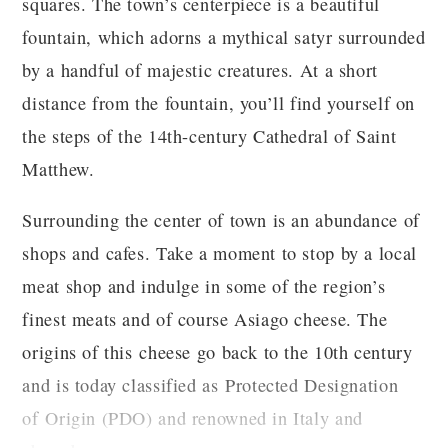
squares. The town’s centerpiece is a beautiful
fountain, which adorns a mythical satyr surrounded
by a handful of majestic creatures. At a short
distance from the fountain, you’ll find yourself on
the steps of the 14th-century Cathedral of Saint
Matthew.
Surrounding the center of town is an abundance of
shops and cafes. Take a moment to stop by a local
meat shop and indulge in some of the region’s
finest meats and of course Asiago cheese. The
origins of this cheese go back to the 10th century
and is today classified as Protected Designation
of Origin (PDO) and renowned in Italy and