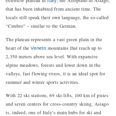
extensive plateau in
, the Altopiano di Asiago,
Italy
that has been inhabited from ancient time. The
locals still speak their own language, the so-called
“Cimbro” – similar to the German.
The plateau represents a vast green plain in the
heart of the
mountains that reach up to
Veneto
2,350 meters above sea level. With expansive
alpine meadows, forests and lower down in the
valleys, fast flowing rivers, it is an ideal spot for
summer and winter sports activities.
With 22 ski stations, 69 ski-lifts, 100 km of pistes
and seven centers for cross-country skiing, Asiago
is, indeed, one of Italy’s main hubs for ski and