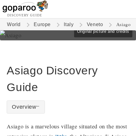
DISCOVERY GUIDE
Asiago
World
Europe
Italy
Veneto
Original picture and credits
Asiago Discovery
Guide
Overview
Asiago is a marvelous village situated on the most