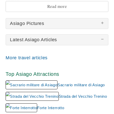
abroad.
Read more
Asiago Pictures
Latest Asiago Articles
More travel articles
Asiago
Top Asiago Attractions
Sacrario militare di Asiago
Strada del Vecchio Trenino
Forte Interrotto