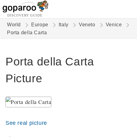
DISCOVERY GUIDE
World
Europe
Italy
Veneto
Venice
Porta della Carta
Porta della Carta
Picture
See real picture