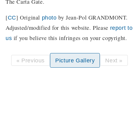
The Carta Gate.
[
] Original
by Jean-Pol GRANDMONT.
CC
photo
Adjusted/modified for this website. Please
report to
if you believe this infringes on your copyright.
us
« Previous
Picture Gallery
Next »