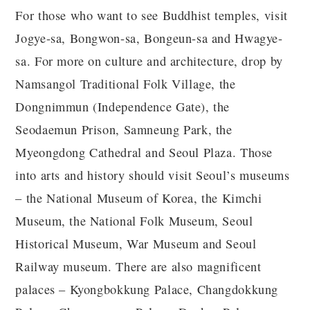
For those who want to see Buddhist temples, visit
Jogye-sa, Bongwon-sa, Bongeun-sa and Hwagye-
sa. For more on culture and architecture, drop by
Namsangol Traditional Folk Village, the
Dongnimmun (Independence Gate), the
Seodaemun Prison, Samneung Park, the
Myeongdong Cathedral and Seoul Plaza. Those
into arts and history should visit Seoul’s museums
– the National Museum of Korea, the Kimchi
Museum, the National Folk Museum, Seoul
Historical Museum, War Museum and Seoul
Railway museum. There are also magnificent
palaces – Kyongbokkung Palace, Changdokkung