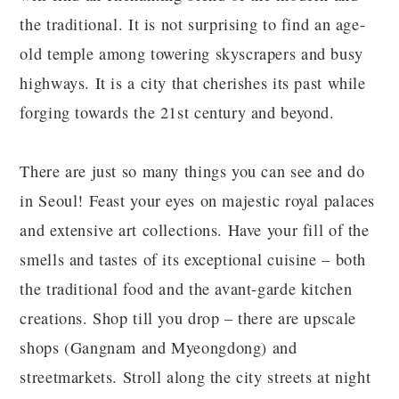
the traditional. It is not surprising to find an age-
old temple among towering skyscrapers and busy
highways. It is a city that cherishes its past while
forging towards the 21st century and beyond.
There are just so many things you can see and do
in Seoul! Feast your eyes on majestic royal palaces
and extensive art collections. Have your fill of the
smells and tastes of its exceptional cuisine – both
the traditional food and the avant-garde kitchen
creations. Shop till you drop – there are upscale
shops (Gangnam and Myeongdong) and
streetmarkets. Stroll along the city streets at night