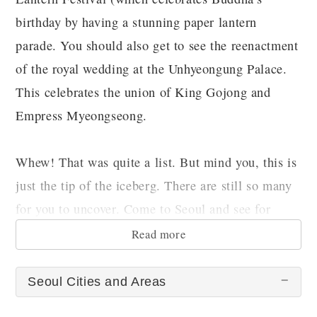
birthday by having a stunning paper lantern
parade. You should also get to see the reenactment
of the royal wedding at the Unhyeongung Palace.
This celebrates the union of King Gojong and
Empress Myeongseong.
Whew! That was quite a list. But mind you, this is
just the tip of the iceberg. There are still so many
for you to uncover. Come to Seoul and see for
yourself.
Read more
Seoul Cities and Areas