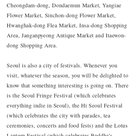
Cheongdam-dong, Dondaemun Market, Yangiae
Flower Market, Sinchon-dong Flower Market,
Hwanghak-dong Flea Market, Insa-dong Shopping
Area, Janganpyeong Antique Market and Itaewon-
dong Shopping Area.
Seoul is also a city of festivals. Whenever you
visit, whatever the season, you will be delighted to
know that something interesting is going on. There
is the Seoul Fringe Festival (which celebrates
everything indie in Seoul), the Hi Seoul Festival
(which celebrates the city with parades, tea
ceremonies, concerts and food fests) and the Lotus
Lantern Festival (which celebrates Buddha’s