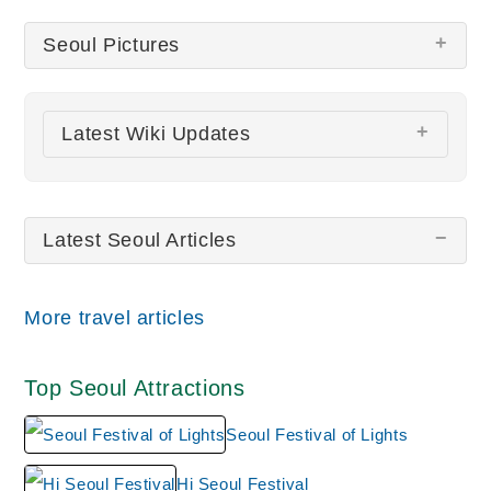
Seoul Pictures
There are no Seoul pictures at this time.
Latest Wiki Updates
Seoul Festival of Lights
Jongmyo Shrine
Latest Seoul Articles
N Seoul Tower
All wiki updates
More travel articles
Top Seoul Attractions
Seoul Festival of Lights
Hi Seoul Festival