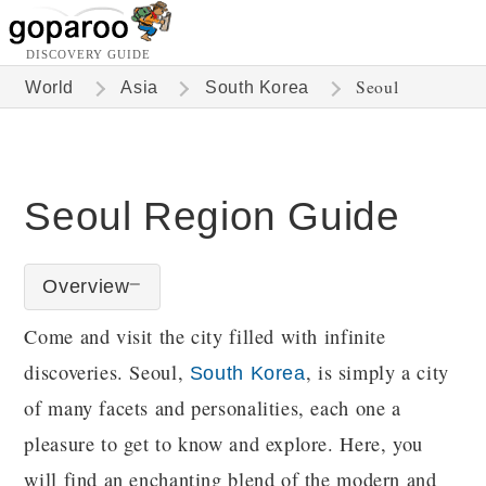
DISCOVERY GUIDE
Seoul
World
Asia
South Korea
Seoul Region Guide
Overview
Come and visit the city filled with infinite
discoveries. Seoul,
, is simply a city
South Korea
of many facets and personalities, each one a
pleasure to get to know and explore. Here, you
will find an enchanting blend of the modern and