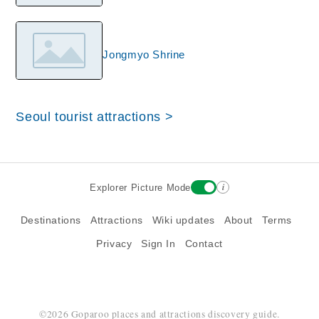
Jongmyo Shrine
Seoul tourist attractions >
i
Explorer Picture Mode
Destinations
Attractions
Wiki updates
About
Terms
Privacy
Sign In
Contact
©2026 Goparoo places and attractions discovery guide.