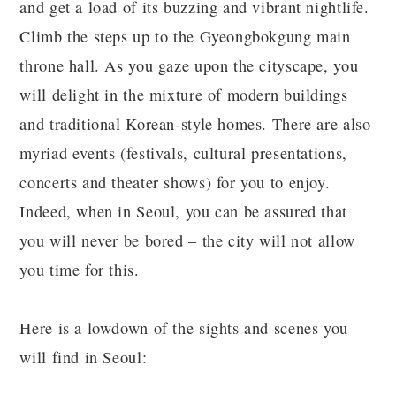
and get a load of its buzzing and vibrant nightlife.
Climb the steps up to the Gyeongbokgung main
throne hall. As you gaze upon the cityscape, you
will delight in the mixture of modern buildings
and traditional Korean-style homes. There are also
myriad events (festivals, cultural presentations,
concerts and theater shows) for you to enjoy.
Indeed, when in Seoul, you can be assured that
you will never be bored – the city will not allow
you time for this.
Here is a lowdown of the sights and scenes you
will find in Seoul: