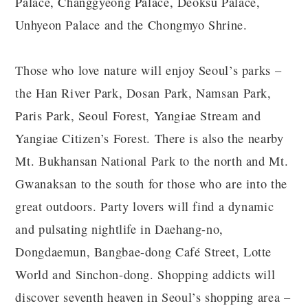
Palace, Changgyeong Palace, Deoksu Palace,
Unhyeon Palace and the Chongmyo Shrine.
Those who love nature will enjoy Seoul’s parks –
the Han River Park, Dosan Park, Namsan Park,
Paris Park, Seoul Forest, Yangiae Stream and
Yangiae Citizen’s Forest. There is also the nearby
Mt. Bukhansan National Park to the north and Mt.
Gwanaksan to the south for those who are into the
great outdoors. Party lovers will find a dynamic
and pulsating nightlife in Daehang-no,
Dongdaemun, Bangbae-dong Café Street, Lotte
World and Sinchon-dong. Shopping addicts will
discover seventh heaven in Seoul’s shopping area –