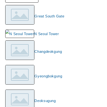
Great South Gate
N Seoul Tower
Changdeokgung
Gyeongbokgung
Deoksugung