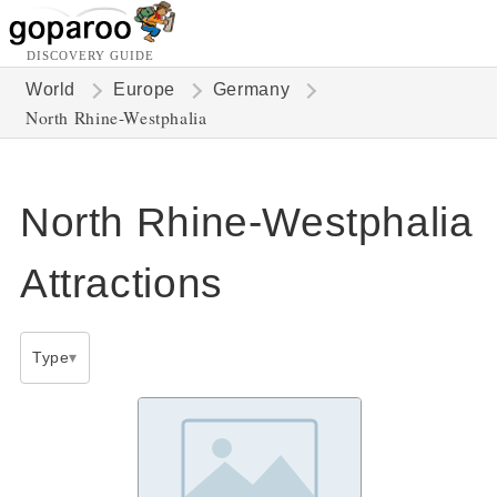
DISCOVERY GUIDE
World
Europe
Germany
North Rhine-Westphalia
North Rhine-Westphalia
Attractions
Type