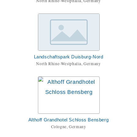
North Rhine-Westphalia, Germany
Landschaftspark Duisburg-Nord
North Rhine-Westphalia, Germany
Althoff Grandhotel Schloss Bensberg
Cologne, Germany