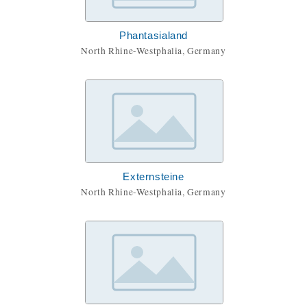
Phantasialand
North Rhine-Westphalia, Germany
Externsteine
North Rhine-Westphalia, Germany