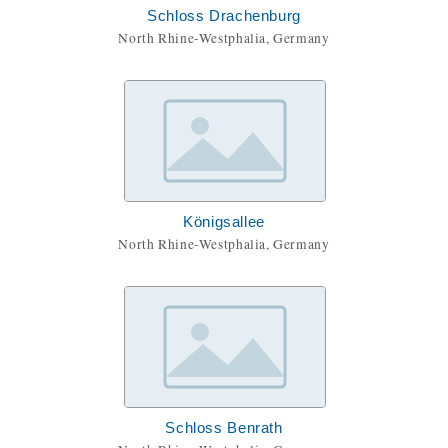
Schloss Drachenburg
North Rhine-Westphalia, Germany
Königsallee
North Rhine-Westphalia, Germany
Schloss Benrath