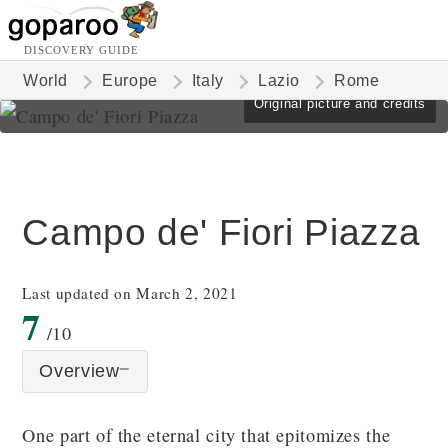
DISCOVERY GUIDE
World
Europe
Italy
Lazio
Rome
Original picture and credits
Campo de' Fiori Piazza
Last updated on March 2, 2021
7
/10
Overview
One part of the eternal city that epitomizes the