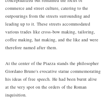
conceptualized but remained the focus of
commerce and street culture, catering to the
outpourings from the streets surrounding and
leading up to it. These streets accommodated
various trades like cross-bow making, tailoring,
coffee making, hat making, and the like and were
therefore named after them.
At the center of the Piazza stands the philosopher
Giordano Bruno's evocative statue commemorating
his ideas of free speech. He had been burnt alive
at the very spot on the orders of the Roman
inquisition.