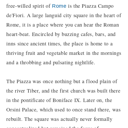
free-willed spirit of
is the Piazza Campo
Rome
de'Fiori. A large languid city square in the heart of
Rome, it is a place where you can hear the Roman
heart-beat. Encircled by buzzing cafes, bars, and
inns since ancient times, the place is home to a
thriving fruit and vegetable market in the mornings
and a throbbing and pulsating nightlife.
The Piazza was once nothing but a flood plain of
the river Tiber, and the first church was built there
in the pontificate of Boniface IX. Later on, the
Orsini Palace, which used to once stand there, was
rebuilt. The square was actually never formally