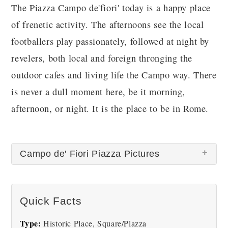
The Piazza Campo de'fiori' today is a happy place
of frenetic activity. The afternoons see the local
footballers play passionately, followed at night by
revelers, both local and foreign thronging the
outdoor cafes and living life the Campo way. There
is never a dull moment here, be it morning,
afternoon, or night. It is the place to be in Rome.
Campo de' Fiori Piazza Pictures
Quick Facts
Type:
Historic Place, Square/Plazza