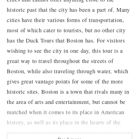
historic past that the city has been a part of. Many
cities have their various forms of transportation,
most of which cater to tourists, but no other city
has the Duck Tours that Boston has. For visitors
wishing to see the city in one day, this tour is a
great way to travel throughout the streets of
Boston, while also traveling through water, which
gives great vantage points for some of the more
historic sites. Boston is a town that rivals many in
the area of arts and entertainment, but cannot be
matched when it comes to its place in American
history, as well as its place in the hearts of the
millions of tourists that visit the city each year.