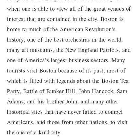
when one is able to view all of the great venues of
interest that are contained in the city. Boston is
home to much of the American Revolution’s
history, one of the best orchestras in the world,
many art museums, the New England Patriots, and
one of America’s largest business sectors. Many
tourists visit Boston because of its past, most of
which is filled with legends about the Boston Tea
Party, Battle of Bunker Hill, John Hancock, Sam
Adams, and his brother John, and many other
historical sites that have never failed to compel
Americans, and those from other nations, to visit
the one-of-a-kind city.