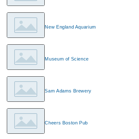
New England Aquarium
Museum of Science
Sam Adams Brewery
Cheers Boston Pub