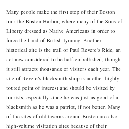
Many people make the first stop of their Boston
tour the Boston Harbor, where many of the Sons of
Liberty dressed as Native Americans in order to
force the hand of British tyranny. Another
historical site is the trail of Paul Revere’s Ride, an
act now considered to be half-embellished, though
it still attracts thousands of visitors each year. The
site of Revere’s blacksmith shop is another highly
touted point of interest and should be visited by
tourists, especially since he was just as good of a
blacksmith as he was a patriot, if not better. Many
of the sites of old taverns around Boston are also
high-volume visitation sites because of their