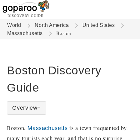
DISCOVERY GUIDE
World
North America
United States
Boston
Massachusetts
Boston Discovery
Guide
Overview
Boston,
is a town frequented by
Massachusetts
many tourists each year, and that is no surprise