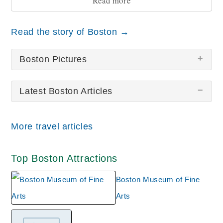
Read more
Read the story of Boston →
Boston Pictures
Latest Boston Articles
There are no Boston pictures at this time.
More travel articles
Top Boston Attractions
Boston Museum of Fine
Arts