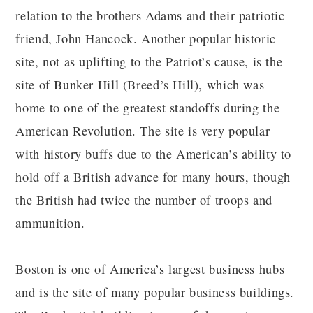
relation to the brothers Adams and their patriotic
friend, John Hancock. Another popular historic
site, not as uplifting to the Patriot’s cause, is the
site of Bunker Hill (Breed’s Hill), which was
home to one of the greatest standoffs during the
American Revolution. The site is very popular
with history buffs due to the American’s ability to
hold off a British advance for many hours, though
the British had twice the number of troops and
ammunition.
Boston is one of America’s largest business hubs
and is the site of many popular business buildings.