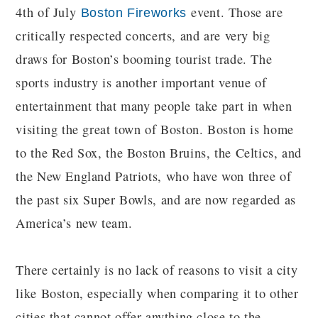
4th of July
event. Those are
Boston Fireworks
critically respected concerts, and are very big
draws for Boston’s booming tourist trade. The
sports industry is another important venue of
entertainment that many people take part in when
visiting the great town of Boston. Boston is home
to the Red Sox, the Boston Bruins, the Celtics, and
the New England Patriots, who have won three of
the past six Super Bowls, and are now regarded as
America’s new team.
There certainly is no lack of reasons to visit a city
like Boston, especially when comparing it to other
cities that cannot offer anything close to the