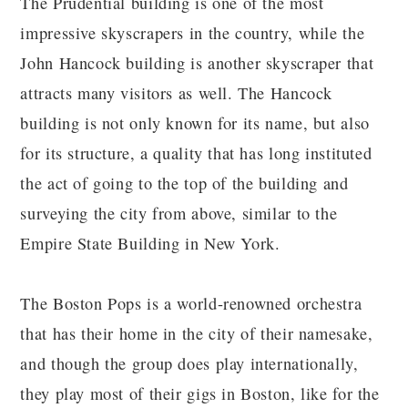
The Prudential building is one of the most
impressive skyscrapers in the country, while the
John Hancock building is another skyscraper that
attracts many visitors as well. The Hancock
building is not only known for its name, but also
for its structure, a quality that has long instituted
the act of going to the top of the building and
surveying the city from above, similar to the
Empire State Building in New York.
The Boston Pops is a world-renowned orchestra
that has their home in the city of their namesake,
and though the group does play internationally,
they play most of their gigs in Boston, like for the