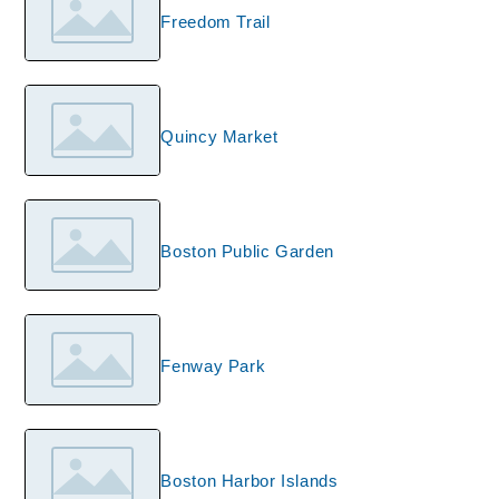
Freedom Trail
Quincy Market
Boston Public Garden
Fenway Park
Boston Harbor Islands