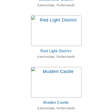
Amsterdam, Netherlands
Red Light District
Amsterdam, Netherlands
Muiden Castle
Amsterdam, Netherlands