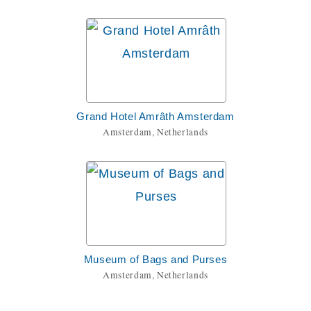
Grand Hotel Amrâth Amsterdam
Amsterdam, Netherlands
Museum of Bags and Purses
Amsterdam, Netherlands