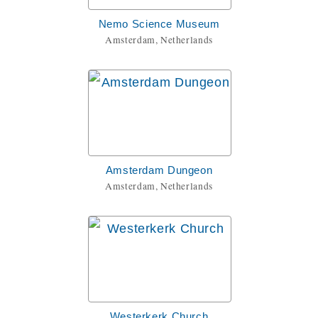
Nemo Science Museum
Amsterdam, Netherlands
Amsterdam Dungeon
Amsterdam, Netherlands
Westerkerk Church