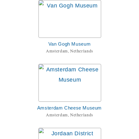
Van Gogh Museum
Amsterdam, Netherlands
Amsterdam Cheese Museum
Amsterdam, Netherlands