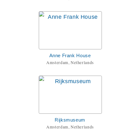
Anne Frank House
Amsterdam, Netherlands
Rijksmuseum
Amsterdam, Netherlands