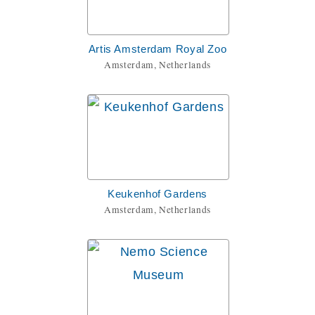
Artis Amsterdam Royal Zoo
Amsterdam, Netherlands
Keukenhof Gardens
Amsterdam, Netherlands