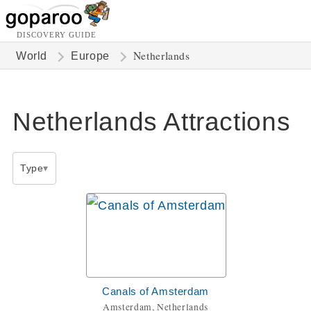
DISCOVERY GUIDE
Netherlands
World
Europe
Netherlands Attractions
Type
Canals of Amsterdam
Amsterdam, Netherlands