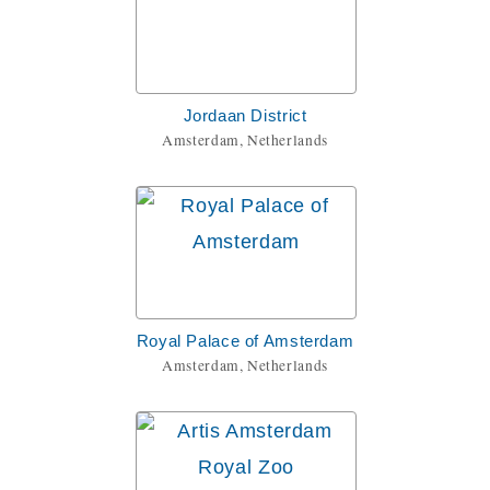
Jordaan District
Amsterdam, Netherlands
Royal Palace of Amsterdam
Amsterdam, Netherlands